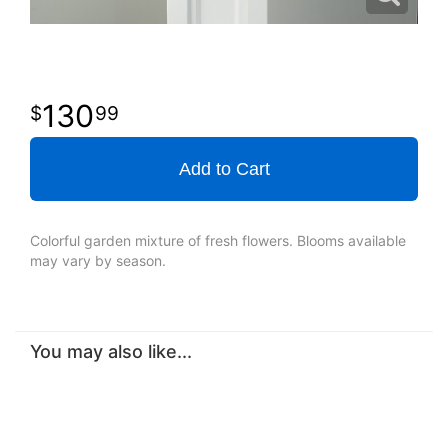
130
99
Add to Cart
Colorful garden mixture of fresh flowers. Blooms available
may vary by season.
You may also like...