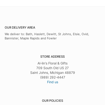
OUR DELIVERY AREA
We deliver to: Bath, Haslett, Dewitt, St Johns, Elsie, Ovid,
Bannister, Maple Rapids and Fowler
STORE ADDRESS
Al-lin's Floral & Gifts
709 South Old US 27
Saint Johns, Michigan 48879
(989) 292-4447
Find us
OUR POLICIES