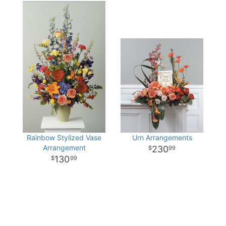
Rainbow Stylized Vase
Urn Arrangements
Arrangement
230
99
130
99