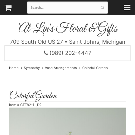
Al-Lin's Floral & Gifts
709 South Old US 27 • Saint Johns, Michigan
(989) 292-4447
Home
Sympathy
Vase Arrangements
Colorful Garden
Colorful Garden
Item #
CTT82-11_D2