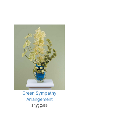
Green Sympathy
Arrangement
169
99