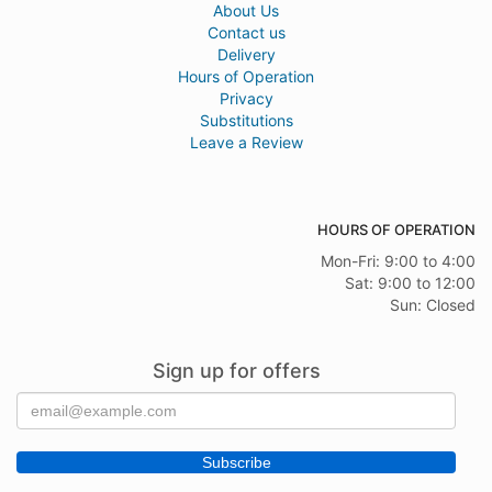
About Us
Contact us
Delivery
Hours of Operation
Privacy
Substitutions
Leave a Review
HOURS OF OPERATION
Mon-Fri: 9:00 to 4:00
Sat: 9:00 to 12:00
Sun: Closed
Sign up for offers