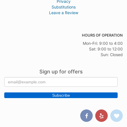
Privacy
Substitutions
Leave a Review
HOURS OF OPERATION
Mon-Fri: 9:00 to 4:00
Sat: 9:00 to 12:00
Sun: Closed
Sign up for offers