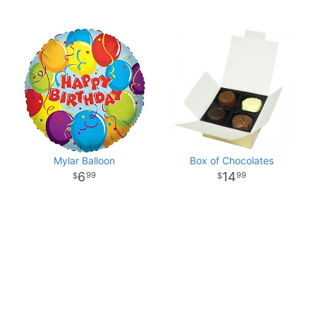
Mylar Balloon
Box of Chocolates
6
14
99
99