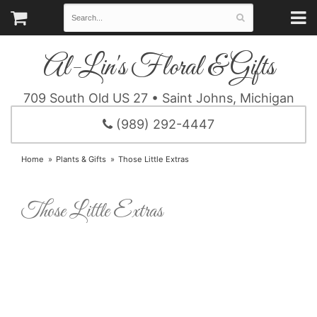
Al-Lin's Floral & Gifts
709 South Old US 27 • Saint Johns, Michigan
(989) 292-4447
Home
Plants & Gifts
Those Little Extras
Those Little Extras