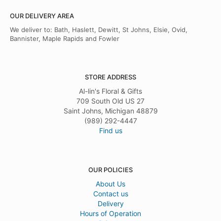
OUR DELIVERY AREA
We deliver to: Bath, Haslett, Dewitt, St Johns, Elsie, Ovid,
Bannister, Maple Rapids and Fowler
STORE ADDRESS
Al-lin's Floral & Gifts
709 South Old US 27
Saint Johns, Michigan 48879
(989) 292-4447
Find us
OUR POLICIES
About Us
Contact us
Delivery
Hours of Operation