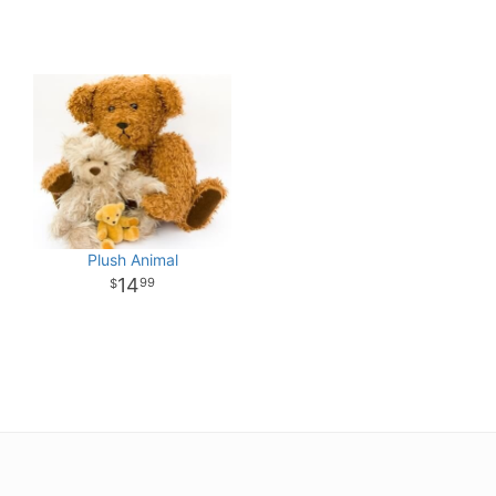
Plush Animal
14
99