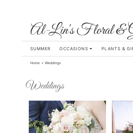
Al-Lin's Floral & G
SUMMER
OCCASIONS
PLANTS & GI
Home
Weddings
Weddings