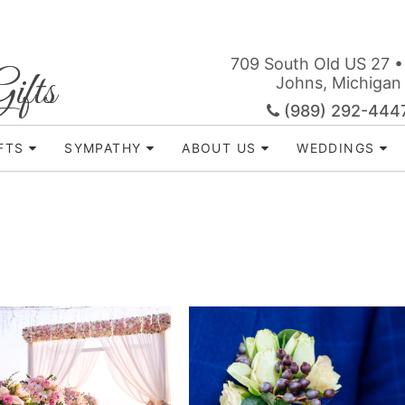
709 South Old US 27 •
ifts
Johns, Michigan
(989) 292-444
FTS
SYMPATHY
ABOUT US
WEDDINGS