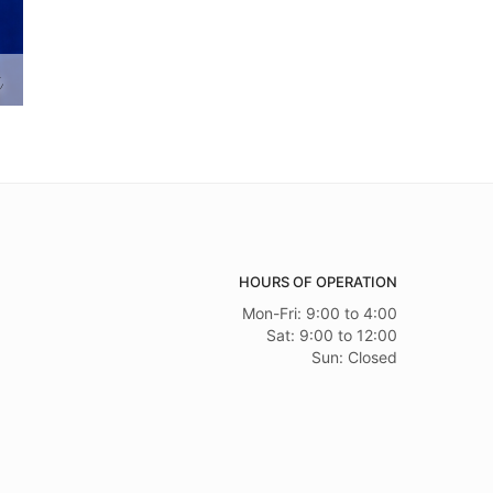
s
HOURS OF OPERATION
Mon-Fri: 9:00 to 4:00
Sat: 9:00 to 12:00
Sun: Closed