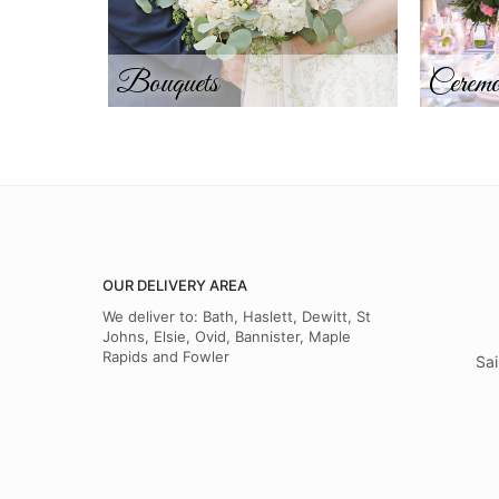
Bouquets
Ceremo
OUR DELIVERY AREA
We deliver to: Bath, Haslett, Dewitt, St
Johns, Elsie, Ovid, Bannister, Maple
Rapids and Fowler
Sai