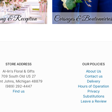
ny & Reception
Corsages & Boutonniere
STORE ADDRESS
OUR POLICIES
Al-lin's Floral & Gifts
About Us
709 South Old US 27
Contact us
nt Johns, Michigan 48879
Delivery
(989) 292-4447
Hours of Operation
Find us
Privacy
Substitutions
Leave a Review