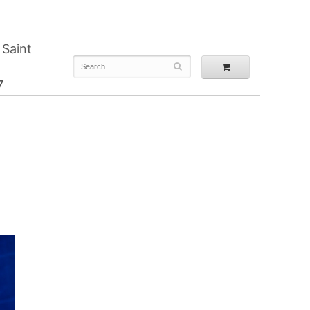
 Saint
7