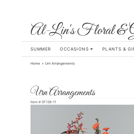
Al-Lin's Floral & G
SUMMER
OCCASIONS
PLANTS & GI
Home
Urn Arrangements
Urn Arrangements
Item #
SF138-11