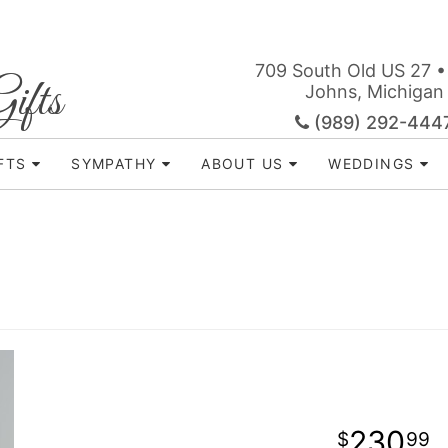
709 South Old US 27 •
ifts
Johns, Michigan
(989) 292-444
FTS
SYMPATHY
ABOUT US
WEDDINGS
230
99