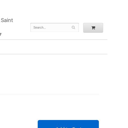
 Saint
7