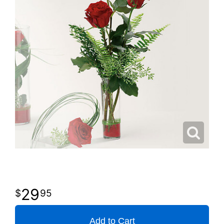
29
95
Add to Cart