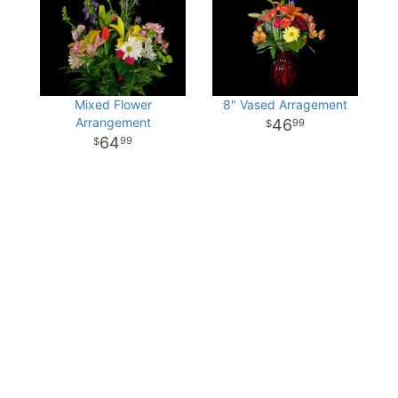
Mixed Flower
8" Vased Arragement
Arrangement
46
99
64
99