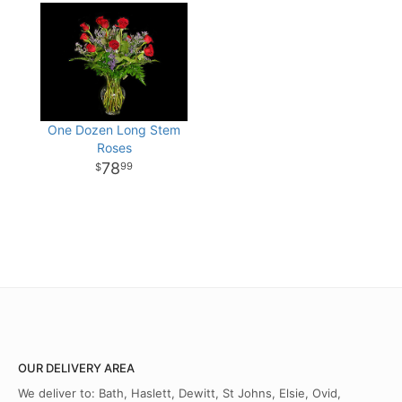
One Dozen Long Stem
Roses
78
99
OUR DELIVERY AREA
We deliver to: Bath, Haslett, Dewitt, St Johns, Elsie, Ovid,