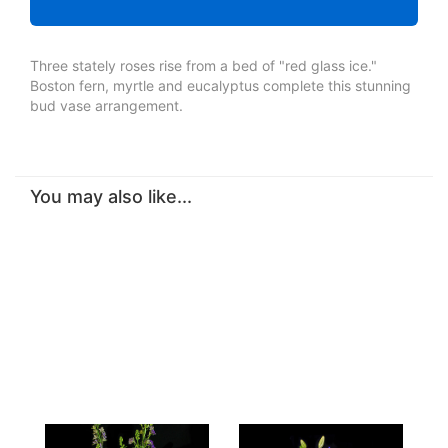
Three stately roses rise from a bed of "red glass ice."
Boston fern, myrtle and eucalyptus complete this stunning
bud vase arrangement.
You may also like...