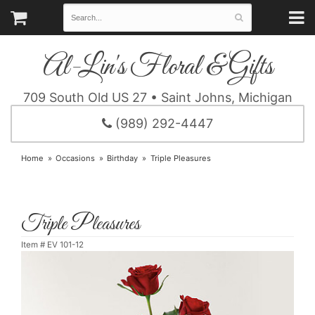
Al-Lin's Floral & Gifts
709 South Old US 27 • Saint Johns, Michigan
(989) 292-4447
Home
Occasions
Birthday
Triple Pleasures
Triple Pleasures
Item #
EV 101-12