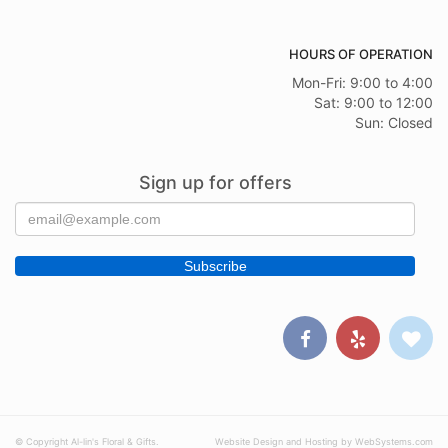
HOURS OF OPERATION
Mon-Fri: 9:00 to 4:00
Sat: 9:00 to 12:00
Sun: Closed
Sign up for offers
© Copyright Al-lin's Floral & Gifts.
Website Design and Hosting by WebSystems.com