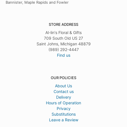
Bannister, Maple Rapids and Fowler
STORE ADDRESS
Al-lin's Floral & Gifts
709 South Old US 27
Saint Johns, Michigan 48879
(989) 292-4447
Find us
OUR POLICIES
About Us
Contact us
Delivery
Hours of Operation
Privacy
Substitutions
Leave a Review