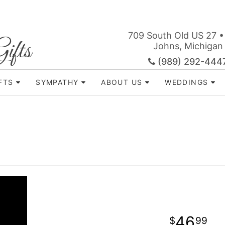
709 South Old US 27 •
ifts
Johns, Michigan
(989) 292-444
FTS
SYMPATHY
ABOUT US
WEDDINGS
46
99