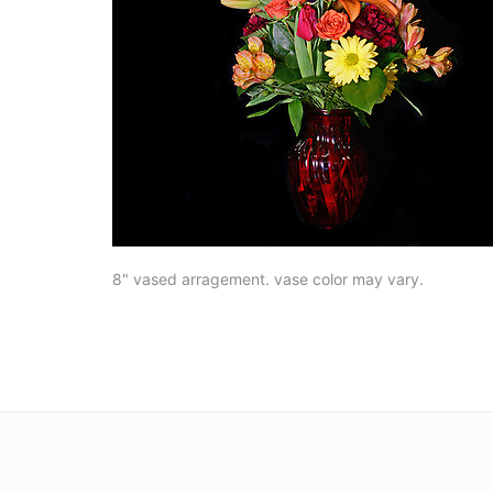
8" vased arragement. vase color may vary.