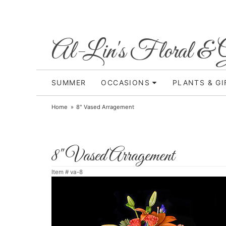
Al-Lin's Floral & G
SUMMER
OCCASIONS
PLANTS & GI
Home
8" Vased Arragement
8" Vased Arragement
Item #
va-8