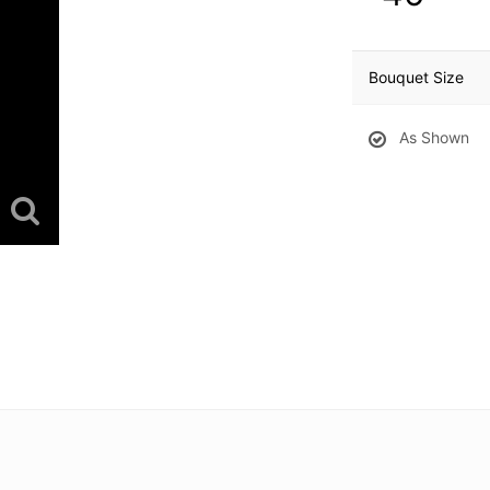
Bouquet Size
As Shown