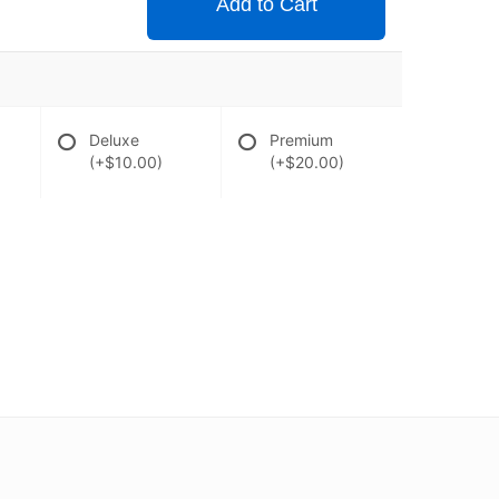
Add to Cart
Deluxe
Premium
(+$10.00)
(+$20.00)