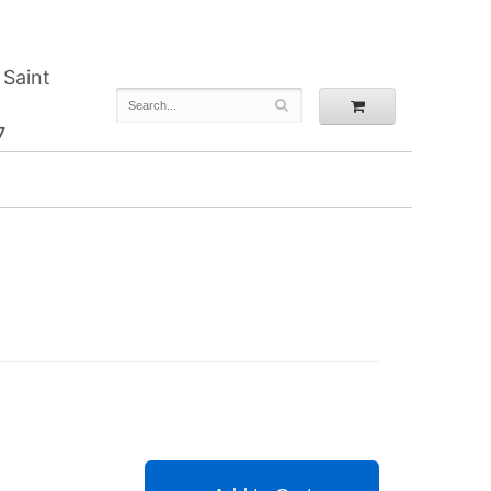
 Saint
7