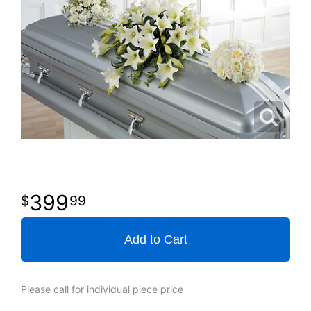
399
99
Add to Cart
Please call for individual piece price