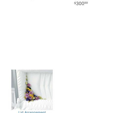
300
99
Lid Arrangement