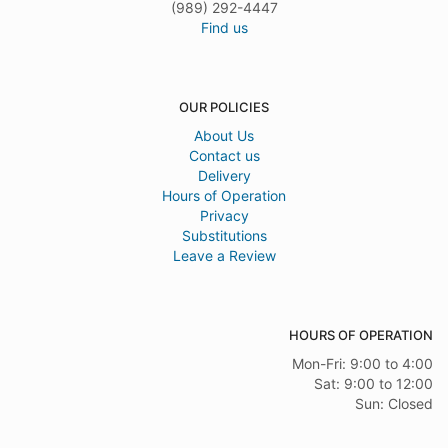
(989) 292-4447
Find us
OUR POLICIES
About Us
Contact us
Delivery
Hours of Operation
Privacy
Substitutions
Leave a Review
HOURS OF OPERATION
Mon-Fri: 9:00 to 4:00
Sat: 9:00 to 12:00
Sun: Closed