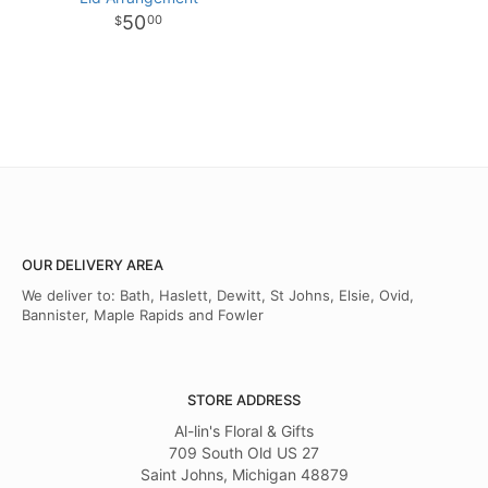
50
00
OUR DELIVERY AREA
We deliver to: Bath, Haslett, Dewitt, St Johns, Elsie, Ovid,
Bannister, Maple Rapids and Fowler
STORE ADDRESS
Al-lin's Floral & Gifts
709 South Old US 27
Saint Johns, Michigan 48879