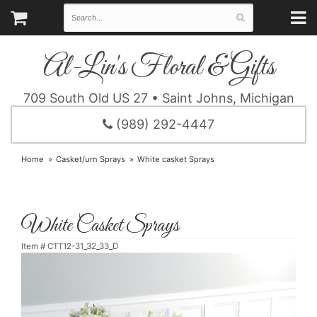
Al-Lin's Floral & Gifts
709 South Old US 27 • Saint Johns, Michigan
(989) 292-4447
Home
Casket/urn Sprays
White casket Sprays
White Casket Sprays
Item #
CTT12-31_32_33_D