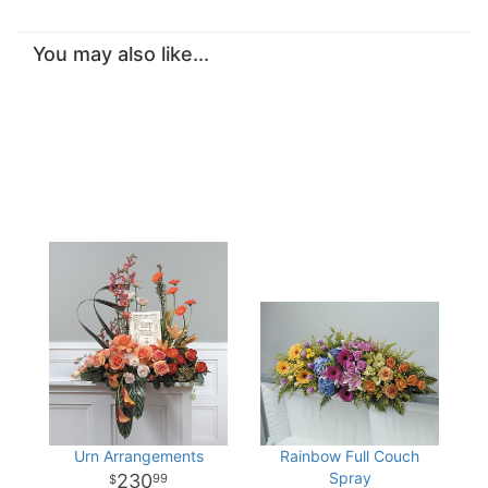
You may also like...
Urn Arrangements
Rainbow Full Couch
Spray
230
99