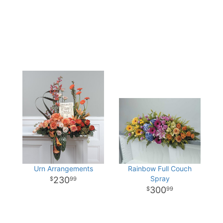
Urn Arrangements
Rainbow Full Couch
Spray
230
99
300
99