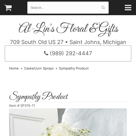
Al-Lin's Floral & Gifts
709 South Old US 27 • Saint Johns, Michigan
(989) 292-4447
Home
Casket/urn Sprays
Sympathy Product
Sympathy Product
Item #
SF015-11