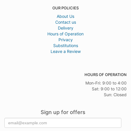
OUR POLICIES
About Us
Contact us
Delivery
Hours of Operation
Privacy
Substitutions
Leave a Review
HOURS OF OPERATION
Mon-Fri: 9:00 to 4:00
Sat: 9:00 to 12:00
Sun: Closed
Sign up for offers