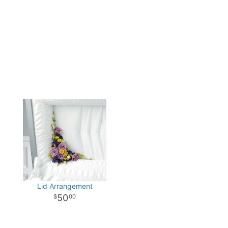
Lid Arrangement
50
00