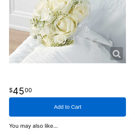
45
00
Add to Cart
You may also like...