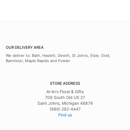
OUR DELIVERY AREA
We deliver to: Bath, Haslett, Dewitt, St Johns, Elsie, Ovid,
Bannister, Maple Rapids and Fowler
STORE ADDRESS
Al-lin's Floral & Gifts
709 South Old US 27
Saint Johns, Michigan 48879
(989) 292-4447
Find us