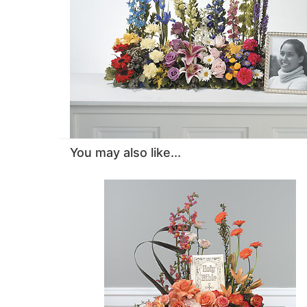
You may also like...