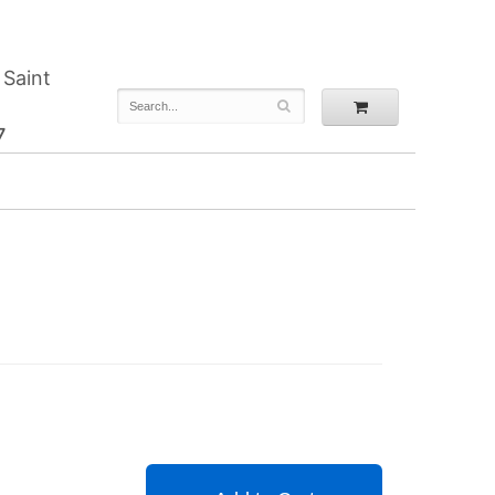
 Saint
7