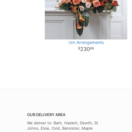
Urn Arrangements
230
99
OUR DELIVERY AREA
We deliver to: Bath, Haslett, Dewitt, St
Johns, Elsie, Ovid, Bannister, Maple