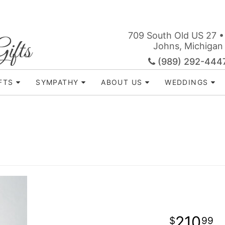
709 South Old US 27 •
ifts
Johns, Michigan
(989) 292-444
FTS
SYMPATHY
ABOUT US
WEDDINGS
210
99