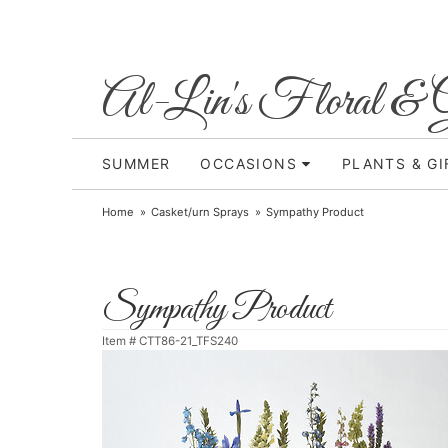
Al-Lin's Floral & G
SUMMER
OCCASIONS
PLANTS & GI
Home
Casket/urn Sprays
Sympathy Product
Sympathy Product
Item #
CTT86-21_TFS240