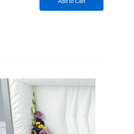
Add to Cart