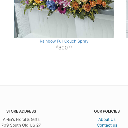
Rainbow Full Couch Spray
300
99
STORE ADDRESS
OUR POLICIES
Al-lin's Floral & Gifts
About Us
709 South Old US 27
Contact us