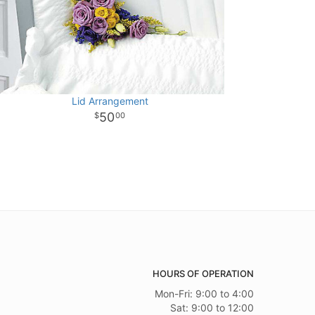
Lid Arrangement
50
00
HOURS OF OPERATION
Mon-Fri: 9:00 to 4:00
Sat: 9:00 to 12:00