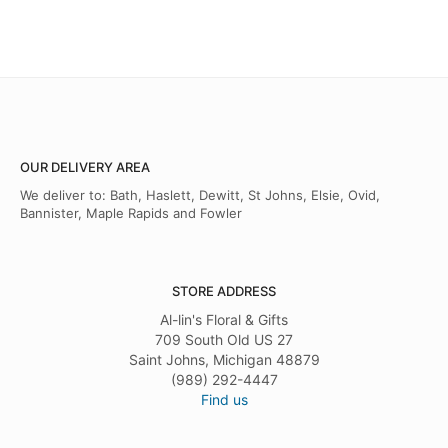
OUR DELIVERY AREA
We deliver to: Bath, Haslett, Dewitt, St Johns, Elsie, Ovid,
Bannister, Maple Rapids and Fowler
STORE ADDRESS
Al-lin's Floral & Gifts
709 South Old US 27
Saint Johns, Michigan 48879
(989) 292-4447
Find us