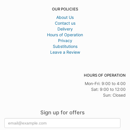
OUR POLICIES
About Us
Contact us
Delivery
Hours of Operation
Privacy
Substitutions
Leave a Review
HOURS OF OPERATION
Mon-Fri: 9:00 to 4:00
Sat: 9:00 to 12:00
Sun: Closed
Sign up for offers