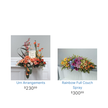
Urn Arrangements
Rainbow Full Couch
Spray
230
99
300
99