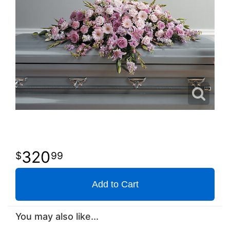
320
99
Add to Cart
You may also like...