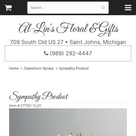
Al-Lin's Floral & Gifts
709 South Old US 27 • Saint Johns, Michigan
(989) 292-4447
Home
Casket/urn Sprays
Sympathy Product
Sympathy Product
Item #
CTT62-11_D1