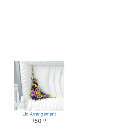
Lid Arrangement
50
00