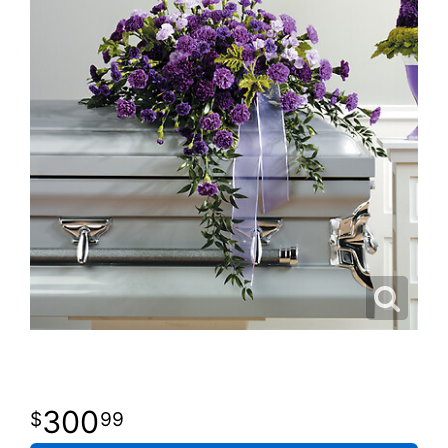
300
99