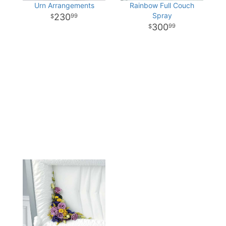
Urn Arrangements
Rainbow Full Couch
Spray
230
99
300
99