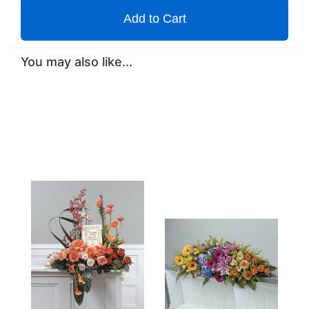
Add to Cart
You may also like...