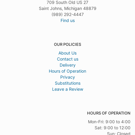
709 South Old US 27
Saint Johns, Michigan 48879
(989) 292-4447
Find us
OUR POLICIES
About Us
Contact us
Delivery
Hours of Operation
Privacy
Substitutions
Leave a Review
HOURS OF OPERATION
Mon-Fri: 9:00 to 4:00
Sat: 9:00 to 12:00
Sun: Closed