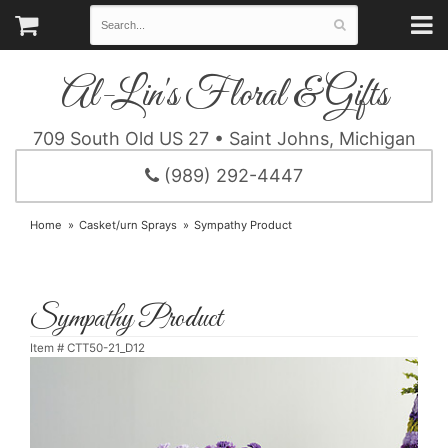
Al-Lin's Floral & Gifts
709 South Old US 27 • Saint Johns, Michigan
(989) 292-4447
Home
Casket/urn Sprays
Sympathy Product
Sympathy Product
Item #
CTT50-21_D12