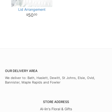
Lid Arrangement
50
00
OUR DELIVERY AREA
We deliver to: Bath, Haslett, Dewitt, St Johns, Elsie, Ovid,
Bannister, Maple Rapids and Fowler
STORE ADDRESS
Al-lin's Floral & Gifts