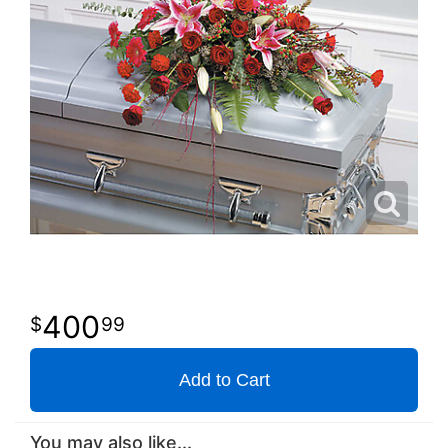
400
99
Add to Cart
You may also like...