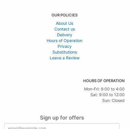
OUR POLICIES
About Us
Contact us
Delivery
Hours of Operation
Privacy
Substitutions
Leave a Review
HOURS OF OPERATION
Mon-Fri: 9:00 to 4:00
Sat: 9:00 to 12:00
Sun: Closed
Sign up for offers