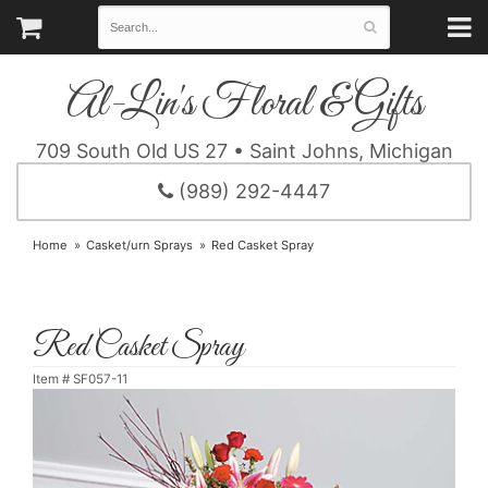
Al-Lin's Floral & Gifts
709 South Old US 27 • Saint Johns, Michigan
(989) 292-4447
Home
Casket/urn Sprays
Red Casket Spray
Red Casket Spray
Item #
SF057-11