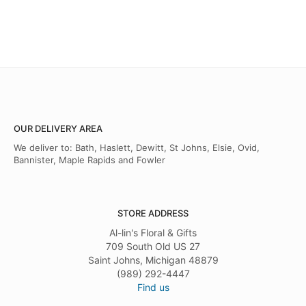
OUR DELIVERY AREA
We deliver to: Bath, Haslett, Dewitt, St Johns, Elsie, Ovid,
Bannister, Maple Rapids and Fowler
STORE ADDRESS
Al-lin's Floral & Gifts
709 South Old US 27
Saint Johns, Michigan 48879
(989) 292-4447
Find us