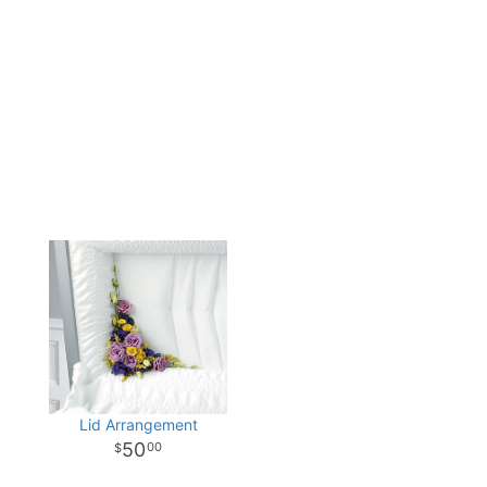
Lid Arrangement
50
00