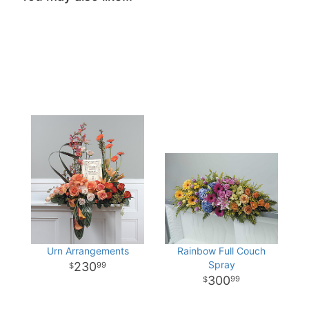
Urn Arrangements
Rainbow Full Couch
Spray
230
99
300
99