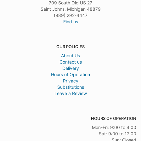
709 South Old US 27
Saint Johns, Michigan 48879
(989) 292-4447
Find us
OUR POLICIES
About Us
Contact us
Delivery
Hours of Operation
Privacy
Substitutions
Leave a Review
HOURS OF OPERATION
Mon-Fri: 9:00 to 4:00
Sat: 9:00 to 12:00
Sun: Closed