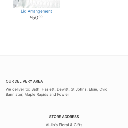
Lid Arrangement
50
00
OUR DELIVERY AREA
We deliver to: Bath, Haslett, Dewitt, St Johns, Elsie, Ovid,
Bannister, Maple Rapids and Fowler
STORE ADDRESS
Al-lin's Floral & Gifts