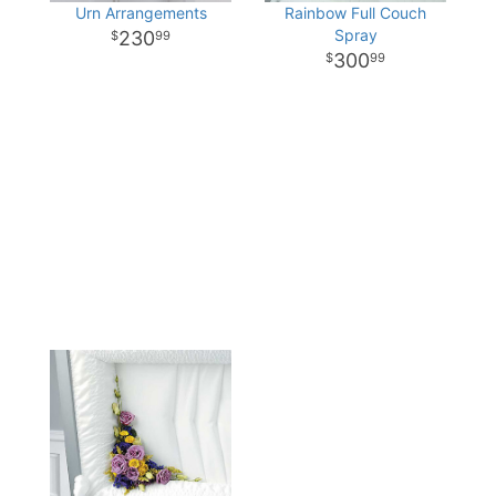
Urn Arrangements
Rainbow Full Couch
Spray
230
99
300
99