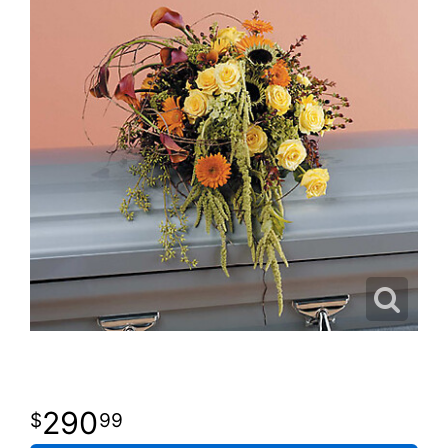
290
99