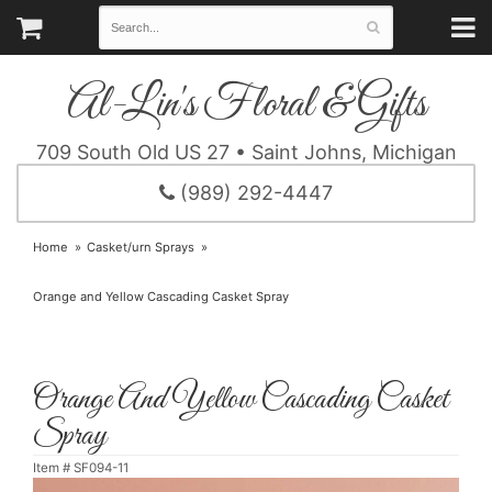
Al-Lin's Floral & Gifts
709 South Old US 27 • Saint Johns, Michigan
(989) 292-4447
Home
Casket/urn Sprays
Orange and Yellow Cascading Casket Spray
Orange And Yellow Cascading Casket
Spray
Item #
SF094-11