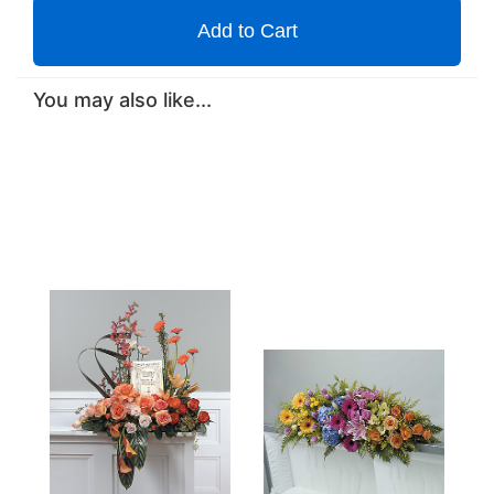
Add to Cart
You may also like...