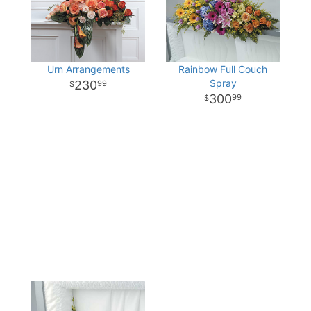
Urn Arrangements
Rainbow Full Couch
Spray
230
99
300
99