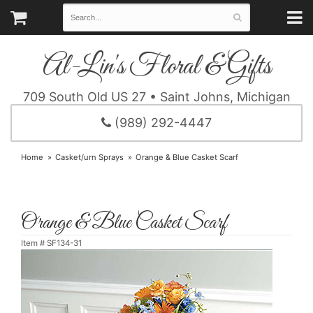
Al-Lin's Floral & Gifts
709 South Old US 27 • Saint Johns, Michigan
(989) 292-4447
Home
Casket/urn Sprays
Orange & Blue Casket Scarf
Orange & Blue Casket Scarf
Item #
SF134-31