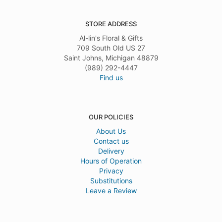
STORE ADDRESS
Al-lin's Floral & Gifts
709 South Old US 27
Saint Johns, Michigan 48879
(989) 292-4447
Find us
OUR POLICIES
About Us
Contact us
Delivery
Hours of Operation
Privacy
Substitutions
Leave a Review