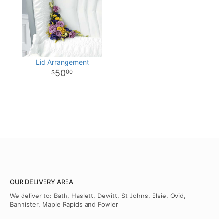
Lid Arrangement
50
00
OUR DELIVERY AREA
We deliver to: Bath, Haslett, Dewitt, St Johns, Elsie, Ovid,
Bannister, Maple Rapids and Fowler