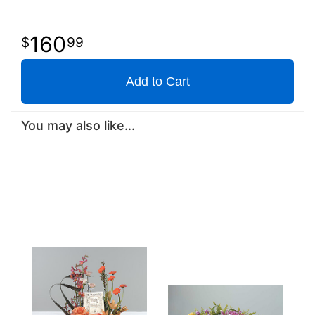
160
99
Add to Cart
You may also like...