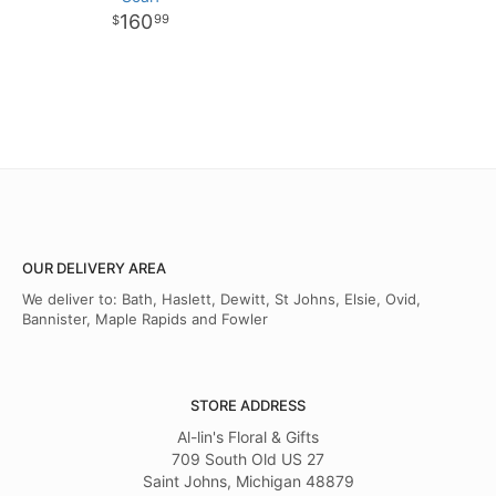
160
99
OUR DELIVERY AREA
We deliver to: Bath, Haslett, Dewitt, St Johns, Elsie, Ovid,
Bannister, Maple Rapids and Fowler
STORE ADDRESS
Al-lin's Floral & Gifts
709 South Old US 27
Saint Johns, Michigan 48879