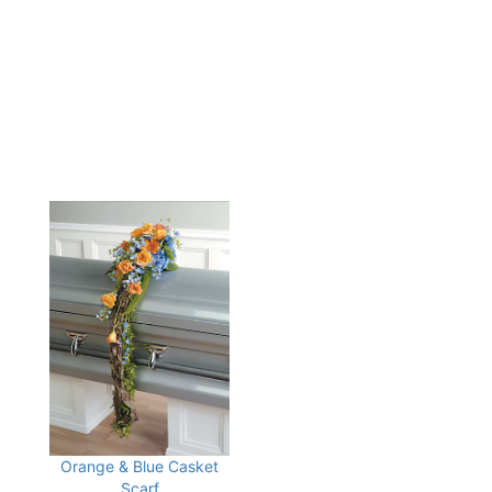
Orange & Blue Casket
Scarf