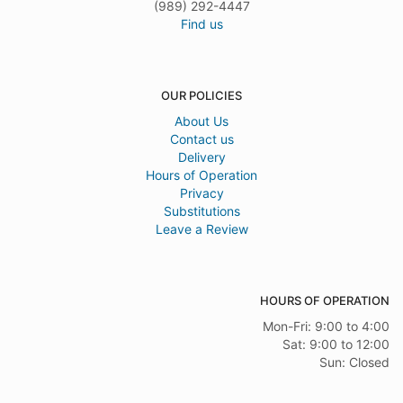
(989) 292-4447
Find us
OUR POLICIES
About Us
Contact us
Delivery
Hours of Operation
Privacy
Substitutions
Leave a Review
HOURS OF OPERATION
Mon-Fri: 9:00 to 4:00
Sat: 9:00 to 12:00
Sun: Closed