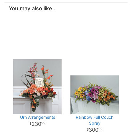
You may also like...
Urn Arrangements
Rainbow Full Couch
Spray
230
99
300
99