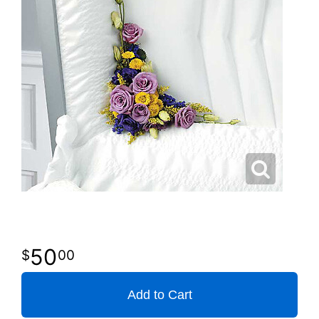
50
00
Add to Cart