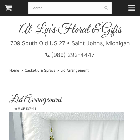
Al-Lin's Floral & Gifts
709 South Old US 27 • Saint Johns, Michigan
(989) 292-4447
Home
Casket/urn Sprays
Lid Arrangement
Lid Arrangement
Item #
SF137-11