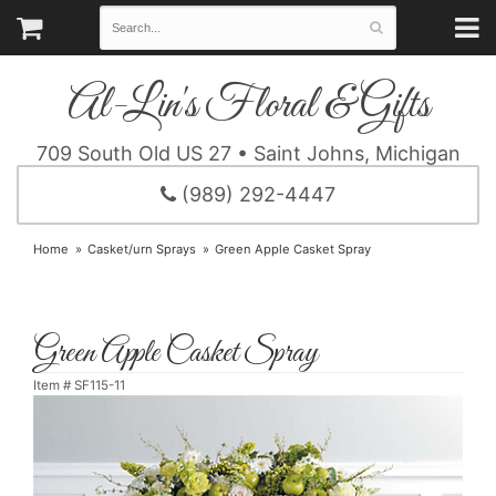
Al-Lin's Floral & Gifts
709 South Old US 27 • Saint Johns, Michigan
(989) 292-4447
Home
Casket/urn Sprays
Green Apple Casket Spray
Green Apple Casket Spray
Item #
SF115-11