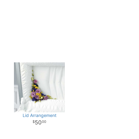
Lid Arrangement
50
00