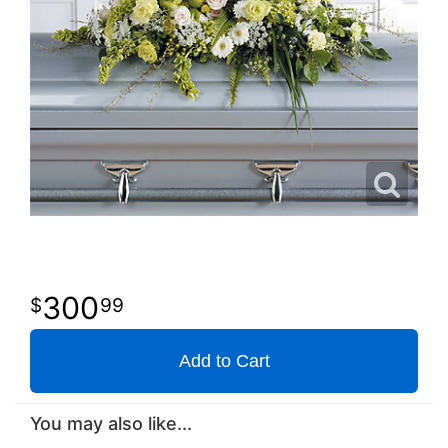
300
99
Add to Cart
You may also like...