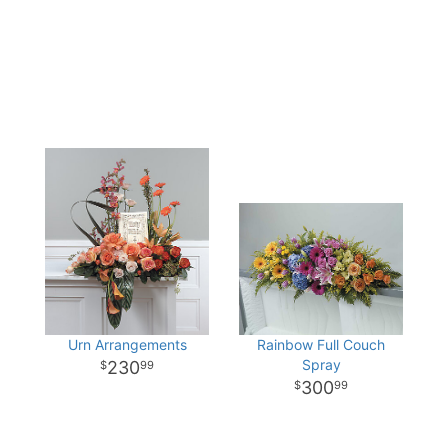
Urn Arrangements
Rainbow Full Couch
Spray
230
99
300
99