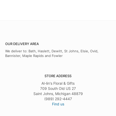
OUR DELIVERY AREA
We deliver to: Bath, Haslett, Dewitt, St Johns, Elsie, Ovid,
Bannister, Maple Rapids and Fowler
STORE ADDRESS
Al-lin's Floral & Gifts
709 South Old US 27
Saint Johns, Michigan 48879
(989) 292-4447
Find us