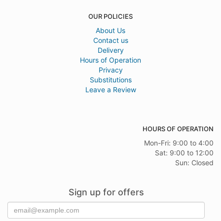
OUR POLICIES
About Us
Contact us
Delivery
Hours of Operation
Privacy
Substitutions
Leave a Review
HOURS OF OPERATION
Mon-Fri: 9:00 to 4:00
Sat: 9:00 to 12:00
Sun: Closed
Sign up for offers