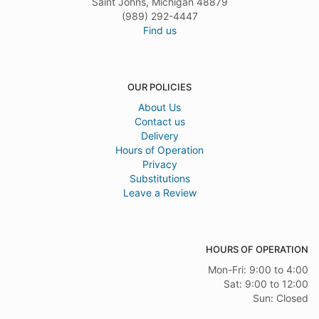
Saint Johns, Michigan 48879
(989) 292-4447
Find us
OUR POLICIES
About Us
Contact us
Delivery
Hours of Operation
Privacy
Substitutions
Leave a Review
HOURS OF OPERATION
Mon-Fri: 9:00 to 4:00
Sat: 9:00 to 12:00
Sun: Closed