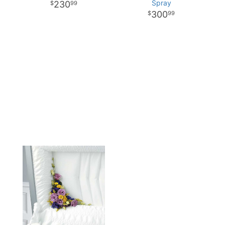
Spray
230
99
300
99