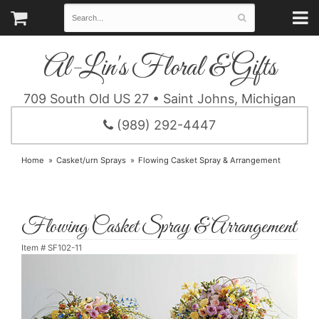
Al-Lin's Floral & Gifts
709 South Old US 27 • Saint Johns, Michigan
(989) 292-4447
Home
Casket/urn Sprays
Flowing Casket Spray & Arrangement
Flowing Casket Spray & Arrangement
Item #
SF102-11