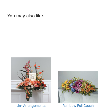
You may also like...
Urn Arrangements
Rainbow Full Couch