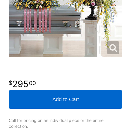
295
00
Add to Cart
Call for pricing on an individual piece or the entire
collection.