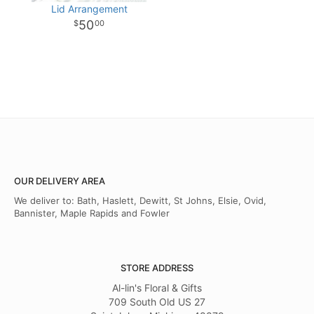
Lid Arrangement
50
00
OUR DELIVERY AREA
We deliver to: Bath, Haslett, Dewitt, St Johns, Elsie, Ovid,
Bannister, Maple Rapids and Fowler
STORE ADDRESS
Al-lin's Floral & Gifts
709 South Old US 27