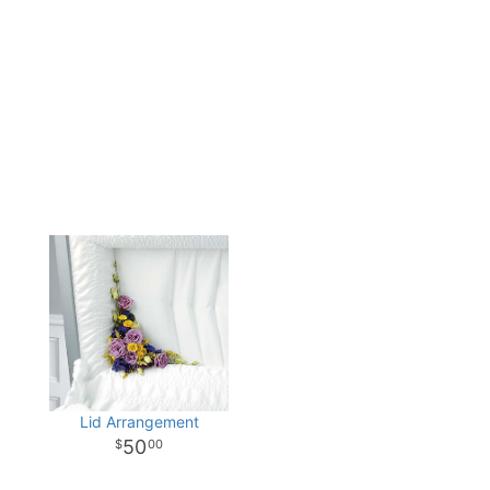
Lid Arrangement
50
00