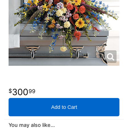
300
99
Add to Cart
You may also like...