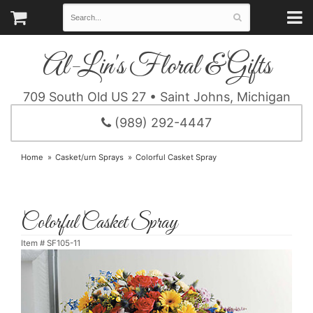
Al-Lin's Floral & Gifts
709 South Old US 27 • Saint Johns, Michigan
(989) 292-4447
Home
Casket/urn Sprays
Colorful Casket Spray
Colorful Casket Spray
Item #
SF105-11