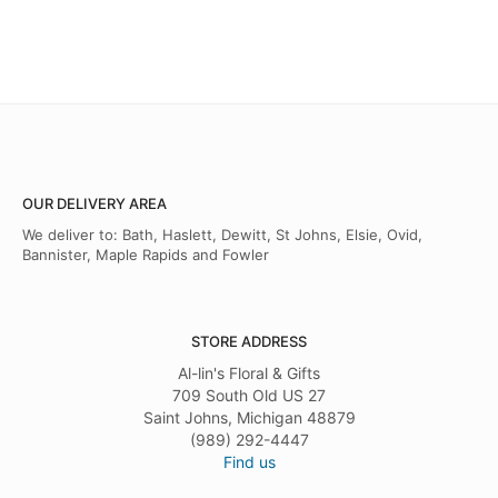
OUR DELIVERY AREA
We deliver to: Bath, Haslett, Dewitt, St Johns, Elsie, Ovid,
Bannister, Maple Rapids and Fowler
STORE ADDRESS
Al-lin's Floral & Gifts
709 South Old US 27
Saint Johns, Michigan 48879
(989) 292-4447
Find us