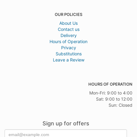
OUR POLICIES
About Us
Contact us
Delivery
Hours of Operation
Privacy
Substitutions
Leave a Review
HOURS OF OPERATION
Mon-Fri: 9:00 to 4:00
Sat: 9:00 to 12:00
Sun: Closed
Sign up for offers