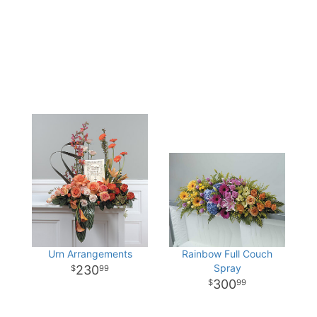
Urn Arrangements
Rainbow Full Couch
Spray
230
99
300
99