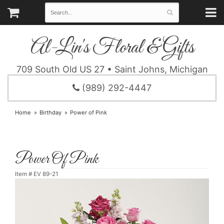
Al-Lin's Floral & Gifts
709 South Old US 27 • Saint Johns, Michigan
(989) 292-4447
Home
Birthday
Power of Pink
Power Of Pink
Item #
EV 89-21