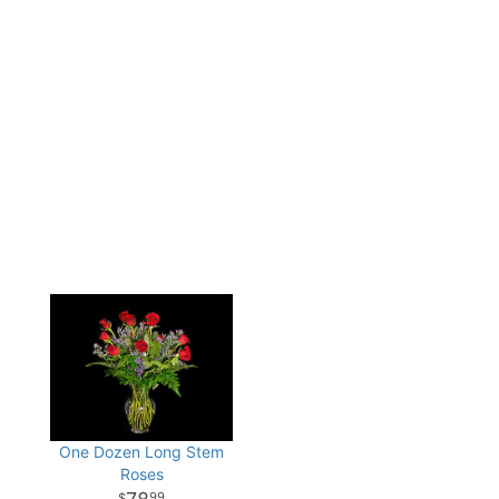
One Dozen Long Stem
Roses
99