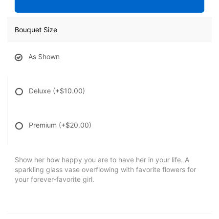
Bouquet Size
As Shown
Deluxe
(+$10.00)
Premium
(+$20.00)
Show her how happy you are to have her in your life. A
sparkling glass vase overflowing with favorite flowers for
your forever-favorite girl.