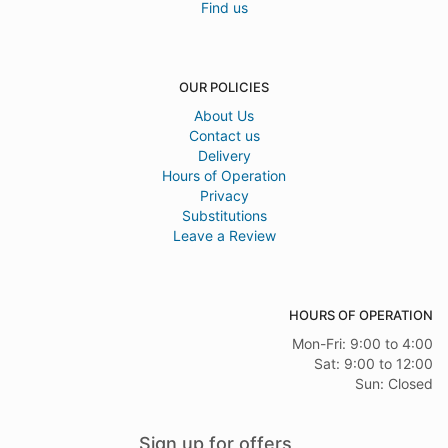
Find us
OUR POLICIES
About Us
Contact us
Delivery
Hours of Operation
Privacy
Substitutions
Leave a Review
HOURS OF OPERATION
Mon-Fri: 9:00 to 4:00
Sat: 9:00 to 12:00
Sun: Closed
Sign up for offers