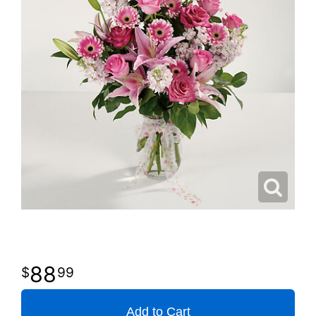
88
99
Add to Cart