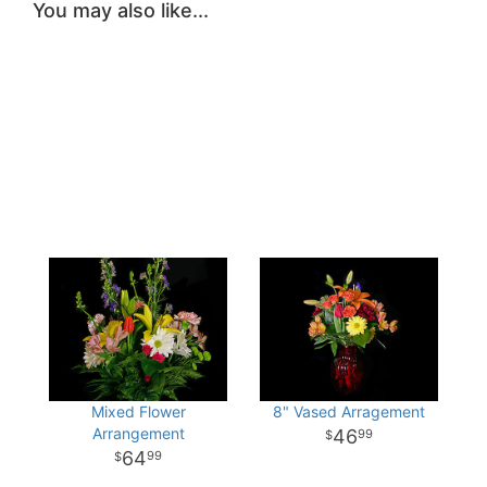
You may also like...
Mixed Flower
8" Vased Arragement
Arrangement
46
99
64
99