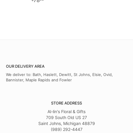
78
OUR DELIVERY AREA
We deliver to: Bath, Haslett, Dewitt, St Johns, Elsie, Ovid,
Bannister, Maple Rapids and Fowler
STORE ADDRESS
Al-lin's Floral & Gifts
709 South Old US 27
Saint Johns, Michigan 48879
(989) 292-4447