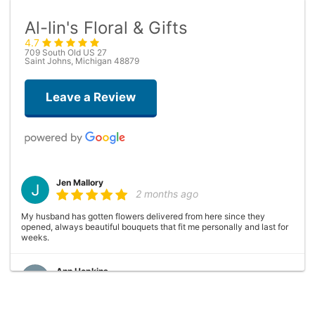
Al-lin's Floral & Gifts
4.7
709 South Old US 27
Saint Johns, Michigan 48879
Leave a Review
Jen Mallory
2 months ago
My husband has gotten flowers delivered from here since they
opened, always beautiful bouquets that fit me personally and last for
weeks.
Ann Hopkins
10 months ago
Al and Linda are great to work with. Al made the bouquets for my