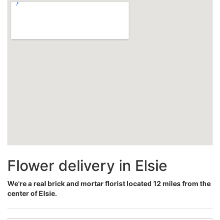
Flower delivery in Elsie
We're a real brick and mortar florist located 12 miles from the
center of Elsie.