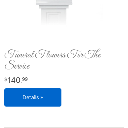
Funeral Flowers For The
Service
140
99
.
Details »