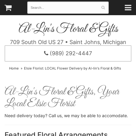
Al-Lin's Floral & Gifts
709 South Old US 27 • Saint Johns, Michigan
(989) 292-4447
Home
Elsie Florist: LOCAL Flower Delivery by Al-lin's Floral & Gifts
Al-Lin's Floral & Gifts, Your
Local Elsie Florist
Need delivery today? Call us, we may be able to accomodate.
Featured Floral Arrangements