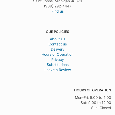
Saint Johns, Michigan 48879
(989) 292-4447
Find us
OUR POLICIES
About Us
Contact us
Delivery
Hours of Operation
Privacy
Substitutions
Leave a Review
HOURS OF OPERATION
Mon-Fri: 9:00 to 4:00
Sat: 9:00 to 12:00
Sun: Closed