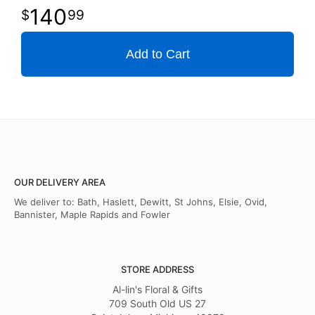
140
99
Add to Cart
OUR DELIVERY AREA
We deliver to: Bath, Haslett, Dewitt, St Johns, Elsie, Ovid,
Bannister, Maple Rapids and Fowler
STORE ADDRESS
Al-lin's Floral & Gifts
709 South Old US 27