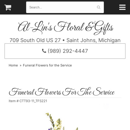
Al-Lin's Floral & Gifts
709 South Old US 27 • Saint Johns, Michigan
(989) 292-4447
Home
Funeral Flowers for the Service
Funeral Flowers For The Service
Item #
CTT93-11_TFS221