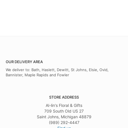
OUR DELIVERY AREA
We deliver to: Bath, Haslett, Dewitt, St Johns, Elsie, Ovid,
Bannister, Maple Rapids and Fowler
STORE ADDRESS
Al-lin's Floral & Gifts
709 South Old US 27
Saint Johns, Michigan 48879
(989) 292-4447