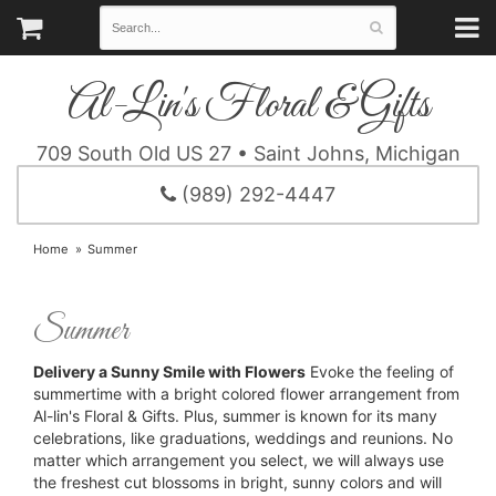
Al-Lin's Floral & Gifts
709 South Old US 27 • Saint Johns, Michigan
(989) 292-4447
Home
Summer
Summer
Delivery a Sunny Smile with Flowers
Evoke the feeling of
summertime with a bright colored flower arrangement from
Al-lin's Floral & Gifts. Plus, summer is known for its many
celebrations, like graduations, weddings and reunions. No
matter which arrangement you select, we will always use
the freshest cut blossoms in bright, sunny colors and will