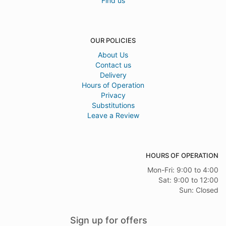
Find us
OUR POLICIES
About Us
Contact us
Delivery
Hours of Operation
Privacy
Substitutions
Leave a Review
HOURS OF OPERATION
Mon-Fri: 9:00 to 4:00
Sat: 9:00 to 12:00
Sun: Closed
Sign up for offers