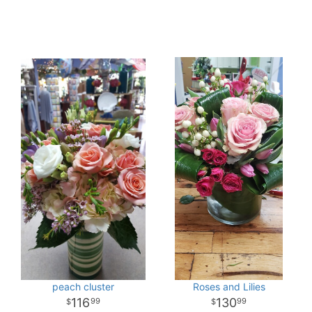
peach cluster
Roses and Lilies
116
130
99
99