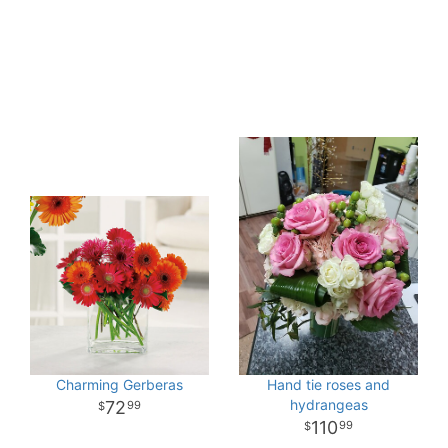
Charming Gerberas
Hand tie roses and
hydrangeas
72
99
110
99