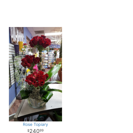
Rose Topiary
240
99