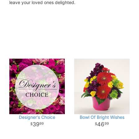
leave your loved ones delighted.
Designer's Choice
Bowl Of Bright Wishes
39
46
99
99