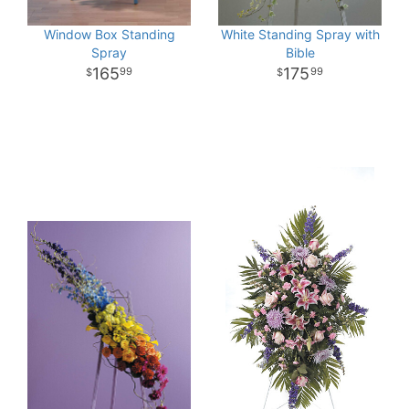
Window Box Standing
White Standing Spray with
Spray
Bible
165
175
99
99