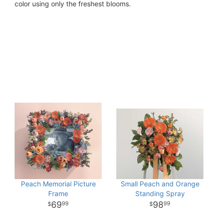
color using only the freshest blooms.
Peach Memorial Picture
Small Peach and Orange
Frame
Standing Spray
69
98
99
99