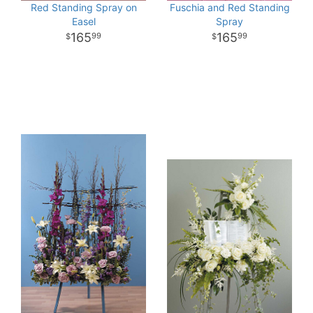
Red Standing Spray on
Fuschia and Red Standing
Easel
Spray
165
165
99
99