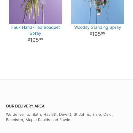
Faux Hand-Tied Bouquet
Woodsy Standing Spray
Spray
195
99
195
99
OUR DELIVERY AREA
We deliver to: Bath, Haslett, Dewitt, St Johns, Elsie, Ovid,
Bannister, Maple Rapids and Fowler