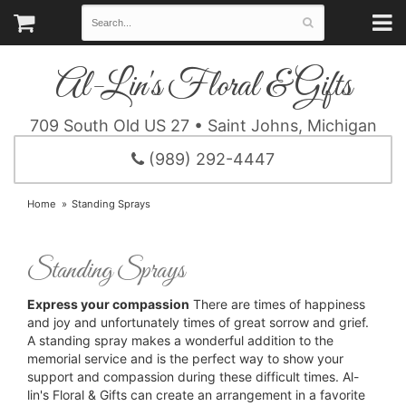
Al-Lin's Floral & Gifts
709 South Old US 27 • Saint Johns, Michigan
(989) 292-4447
Home
Standing Sprays
Standing Sprays
Express your compassion
There are times of happiness
and joy and unfortunately times of great sorrow and grief.
A standing spray makes a wonderful addition to the
memorial service and is the perfect way to show your
support and compassion during these difficult times. Al-
lin's Floral & Gifts can create an arrangement in a favorite