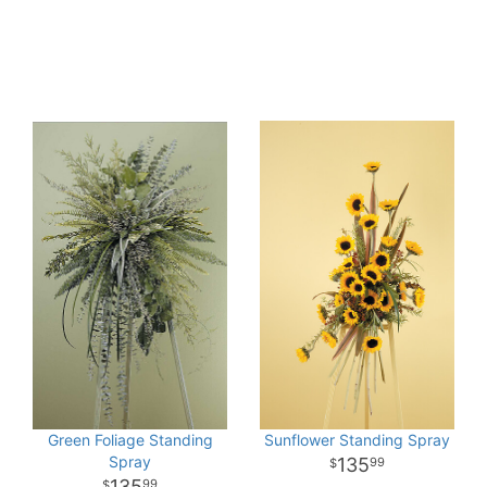
Green Foliage Standing
Sunflower Standing Spray
Spray
135
99
135
99