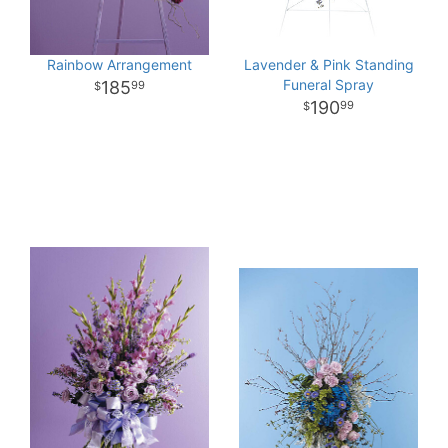
Rainbow Arrangement
Lavender & Pink Standing
Funeral Spray
185
99
190
99