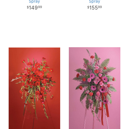
Spray
Spray
149
155
99
99