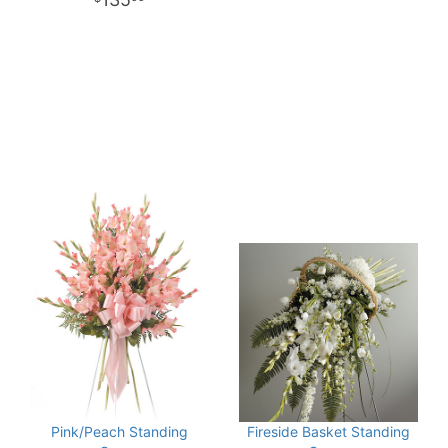
Pink/Peach Standing
Fireside Basket Standing