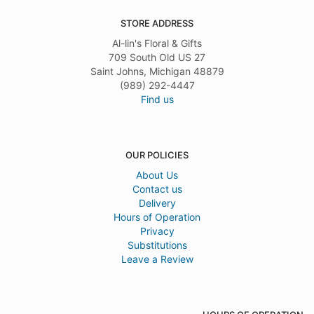
STORE ADDRESS
Al-lin's Floral & Gifts
709 South Old US 27
Saint Johns, Michigan 48879
(989) 292-4447
Find us
OUR POLICIES
About Us
Contact us
Delivery
Hours of Operation
Privacy
Substitutions
Leave a Review