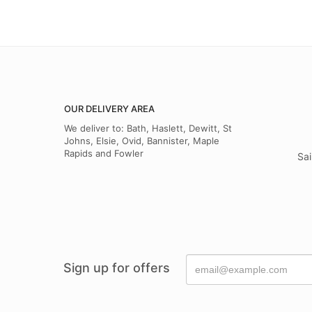
OUR DELIVERY AREA
We deliver to: Bath, Haslett, Dewitt, St
Johns, Elsie, Ovid, Bannister, Maple
Rapids and Fowler
Sai
Sign up for offers