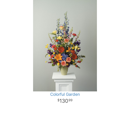
Colorful Garden
130
99