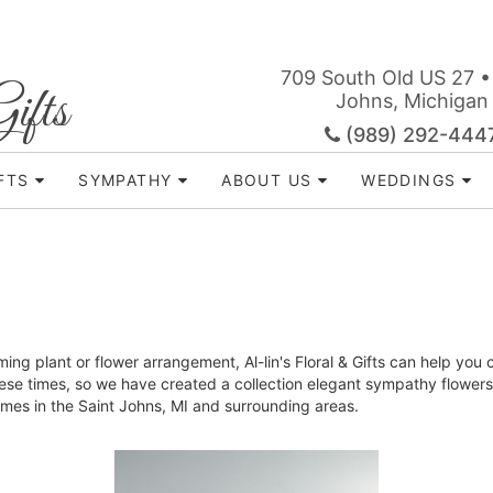
709 South Old US 27 •
ifts
Johns, Michigan
(989) 292-444
FTS
SYMPATHY
ABOUT US
WEDDINGS
ing plant or flower arrangement, Al-lin's Floral & Gifts can help you
ese times, so we have created a collection elegant sympathy flowers 
l homes in the Saint Johns, MI and surrounding areas.