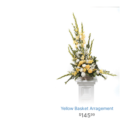
Yellow Basket Arragement
145
99