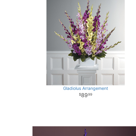
Gladiolus Arrangement
89
99