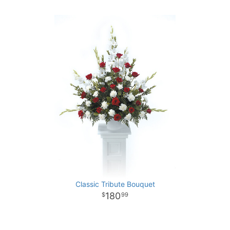
Classic Tribute Bouquet
180
99