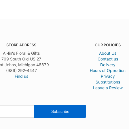
STORE ADDRESS
OUR POLICIES
Al-lin's Floral & Gifts
About Us
709 South Old US 27
Contact us
nt Johns, Michigan 48879
Delivery
(989) 292-4447
Hours of Operation
Find us
Privacy
Substitutions
Leave a Review