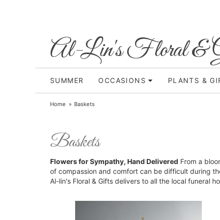
Al-Lin's Floral & G
SUMMER
OCCASIONS
PLANTS & GI
Home
Baskets
Baskets
Flowers for Sympathy, Hand Delivered
From a bloom
of compassion and comfort can be difficult during th
Al-lin's Floral & Gifts delivers to all the local funera