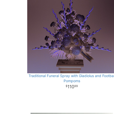
Traditional Funeral Spray with Gladiolus and Footbal
Pompoms
110
99