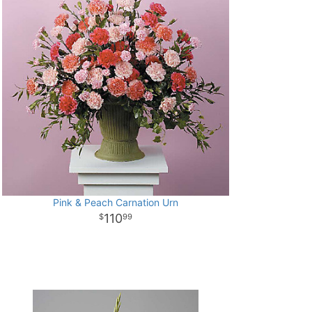
Pink & Peach Carnation Urn
110
99