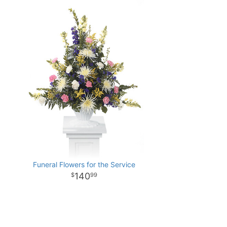
Funeral Flowers for the Service
140
99