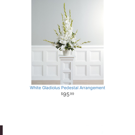
White Gladiolus Pedestal Arrangement
95
99