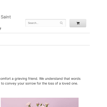
 Saint
7
 comfort a grieving friend. We understand that words
to convey your sorrow for the loss of a loved one.