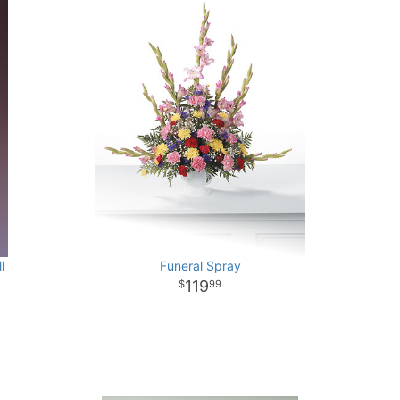
l
Funeral Spray
119
99