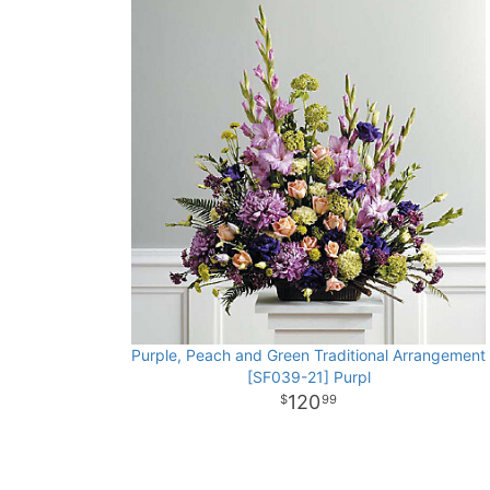
Purple, Peach and Green Traditional Arrangement
[SF039-21] Purpl
120
99