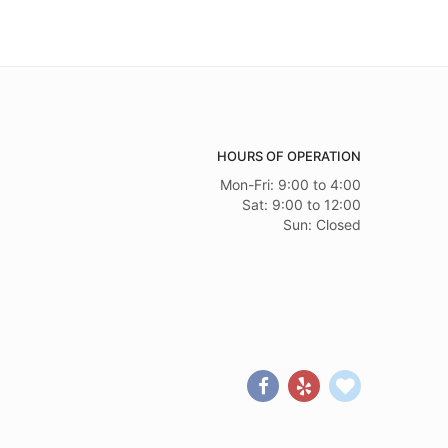
HOURS OF OPERATION
Mon-Fri: 9:00 to 4:00
Sat: 9:00 to 12:00
Sun: Closed