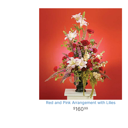
Red and Pink Arrangement with Lilies
160
99