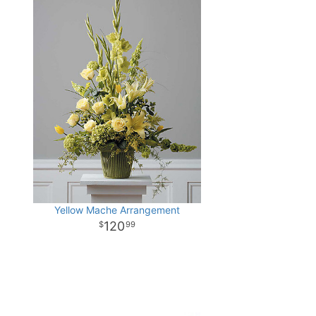
Yellow Mache Arrangement
120
99