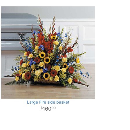
Large Fire side basket
160
99