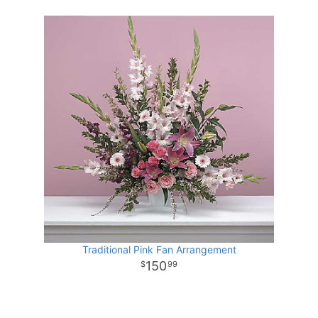
Traditional Pink Fan Arrangement
150
99