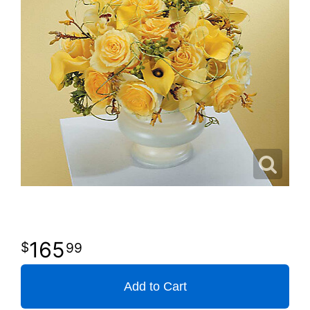
165
99
Add to Cart