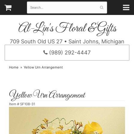
Al-Lin's Floral & Gifts
709 South Old US 27 • Saint Johns, Michigan
(989) 292-4447
Home
Yellow Urn Arrangement
Yellow Urn Arrangement
Item #
SF108-31