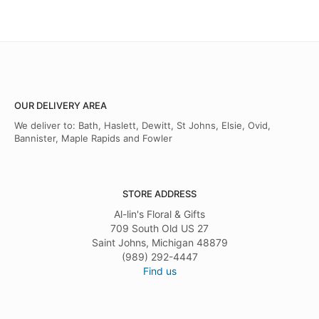
OUR DELIVERY AREA
We deliver to: Bath, Haslett, Dewitt, St Johns, Elsie, Ovid,
Bannister, Maple Rapids and Fowler
STORE ADDRESS
Al-lin's Floral & Gifts
709 South Old US 27
Saint Johns, Michigan 48879
(989) 292-4447
Find us