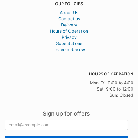
OUR POLICIES
About Us
Contact us
Delivery
Hours of Operation
Privacy
Substitutions
Leave a Review
HOURS OF OPERATION
Mon-Fri: 9:00 to 4:00
Sat: 9:00 to 12:00
Sun: Closed
Sign up for offers