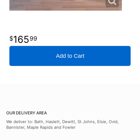
165
99
Add to Cart
OUR DELIVERY AREA
We deliver to: Bath, Haslett, Dewitt, St Johns, Elsie, Ovid,
Bannister, Maple Rapids and Fowler