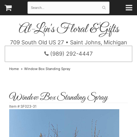
Al-Lin's Floral & Gifts
709 South Old US 27 • Saint Johns, Michigan
(989) 292-4447
Home
Window Box Standing Spray
Window Box Standing Spray
Item #
SF023-31