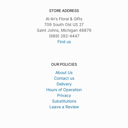
STORE ADDRESS
Al-lin's Floral & Gifts
709 South Old US 27
Saint Johns, Michigan 48879
(989) 292-4447
Find us
OUR POLICIES
About Us
Contact us
Delivery
Hours of Operation
Privacy
Substitutions
Leave a Review