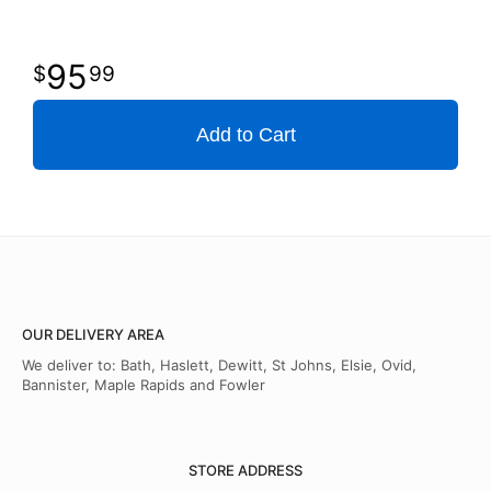
95
99
Add to Cart
OUR DELIVERY AREA
We deliver to: Bath, Haslett, Dewitt, St Johns, Elsie, Ovid,
Bannister, Maple Rapids and Fowler
STORE ADDRESS