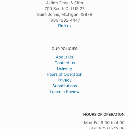
Al-lin's Floral & Gifts
709 South Old US 27
Saint Johns, Michigan 48879
(989) 292-4447
Find us
OUR POLICIES
About Us
Contact us
Delivery
Hours of Operation
Privacy
Substitutions
Leave a Review
HOURS OF OPERATION
Mon-Fri: 9:00 to 4:00
Sat: 9:00 to 12:00