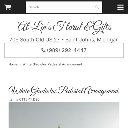
Al-Lin's Floral & Gifts
709 South Old US 27 • Saint Johns, Michigan
(989) 292-4447
Home
White Gladiolus Pedestal Arrangement
White Gladiolus Pedestal Arrangement
Item #
CTT5-11_D20