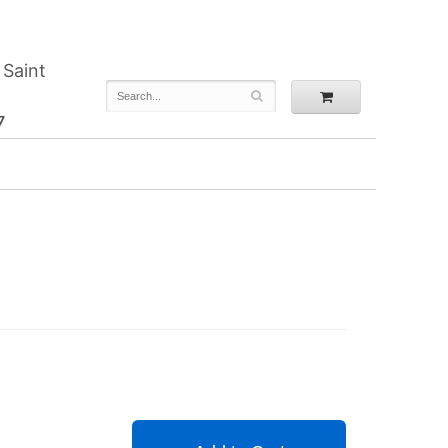
 Saint
7