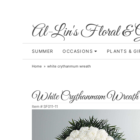
Al-Lin's Floral & G
SUMMER
OCCASIONS
PLANTS & GI
Home
white crythanmum wreath
White Crythanmum Wreath
Item #
SF011-11