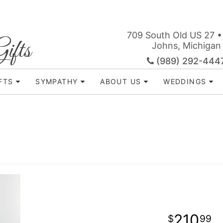
709 South Old US 27 •
ifts
Johns, Michigan
(989) 292-444
FTS
SYMPATHY
ABOUT US
WEDDINGS
210
99