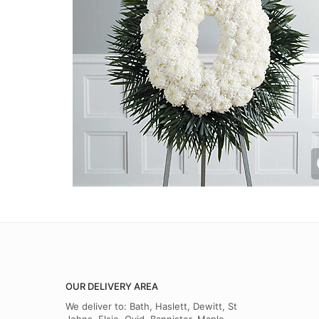
OUR DELIVERY AREA
We deliver to: Bath, Haslett, Dewitt, St