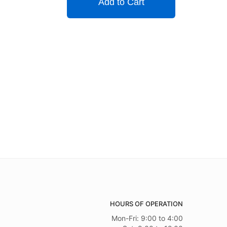
Add to Cart
HOURS OF OPERATION
Mon-Fri: 9:00 to 4:00