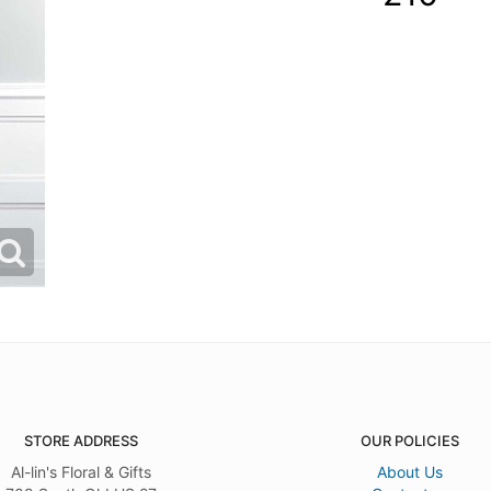
STORE ADDRESS
OUR POLICIES
Al-lin's Floral & Gifts
About Us