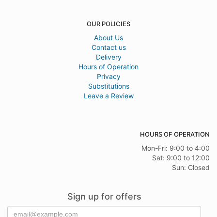
OUR POLICIES
About Us
Contact us
Delivery
Hours of Operation
Privacy
Substitutions
Leave a Review
HOURS OF OPERATION
Mon-Fri: 9:00 to 4:00
Sat: 9:00 to 12:00
Sun: Closed
Sign up for offers