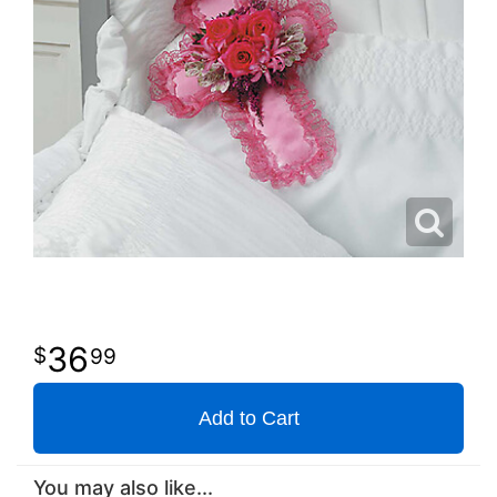
36
99
Add to Cart
You may also like...