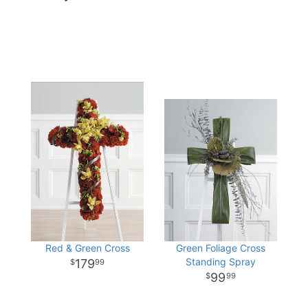
Red & Green Cross
Green Foliage Cross
Standing Spray
179
99
99
99