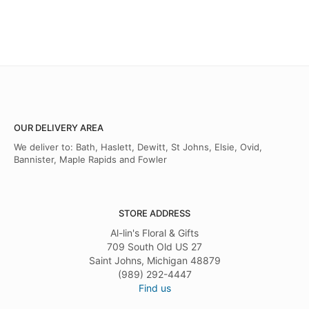
OUR DELIVERY AREA
We deliver to: Bath, Haslett, Dewitt, St Johns, Elsie, Ovid,
Bannister, Maple Rapids and Fowler
STORE ADDRESS
Al-lin's Floral & Gifts
709 South Old US 27
Saint Johns, Michigan 48879
(989) 292-4447
Find us