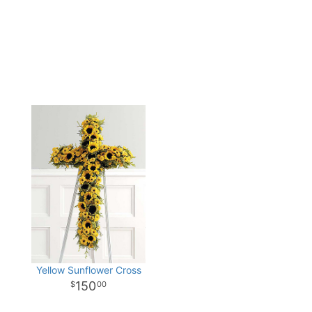
Yellow Sunflower Cross
150
00