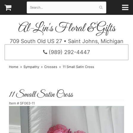
Al-Lin's Floral & Gifts
709 South Old US 27 • Saint Johns, Michigan
(989) 292-4447
Home
Sympathy
Crosses
11 Small Satin Cross
11 Small Satin Cross
Item #
SF063-11