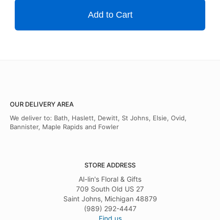
Add to Cart
OUR DELIVERY AREA
We deliver to: Bath, Haslett, Dewitt, St Johns, Elsie, Ovid,
Bannister, Maple Rapids and Fowler
STORE ADDRESS
Al-lin's Floral & Gifts
709 South Old US 27
Saint Johns, Michigan 48879
(989) 292-4447
Find us