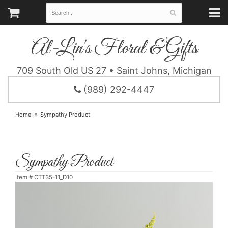
Al-Lin's Floral & Gifts
709 South Old US 27 • Saint Johns, Michigan
(989) 292-4447
Home
Sympathy Product
Sympathy Product
Item #
CTT35-11_D10