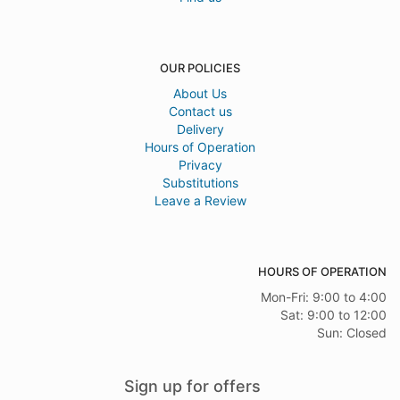
OUR POLICIES
About Us
Contact us
Delivery
Hours of Operation
Privacy
Substitutions
Leave a Review
HOURS OF OPERATION
Mon-Fri: 9:00 to 4:00
Sat: 9:00 to 12:00
Sun: Closed
Sign up for offers