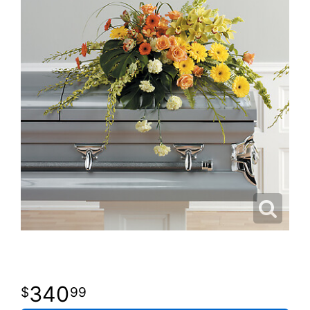
340
99