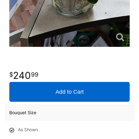
240
99
Add to Cart
Bouquet Size
As Shown