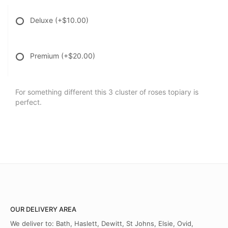
Deluxe
(+$10.00)
Premium
(+$20.00)
For something different this 3 cluster of roses topiary is
perfect.
OUR DELIVERY AREA
We deliver to: Bath, Haslett, Dewitt, St Johns, Elsie, Ovid,