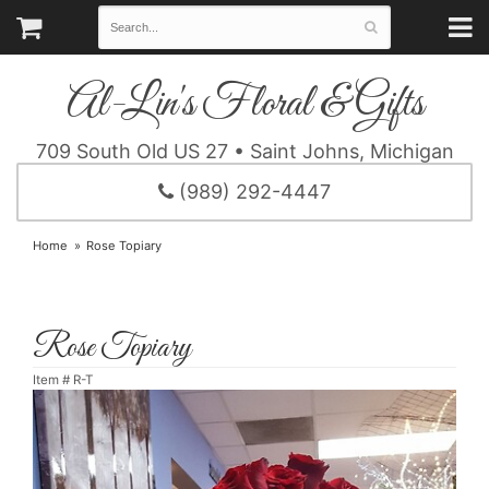
Al-Lin's Floral & Gifts
709 South Old US 27 • Saint Johns, Michigan
(989) 292-4447
Home
Rose Topiary
Rose Topiary
Item #
R-T