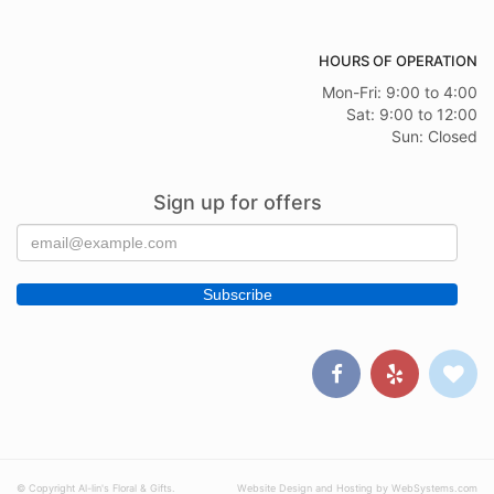
HOURS OF OPERATION
Mon-Fri: 9:00 to 4:00
Sat: 9:00 to 12:00
Sun: Closed
Sign up for offers
© Copyright Al-lin's Floral & Gifts.
Website Design and Hosting by WebSystems.com