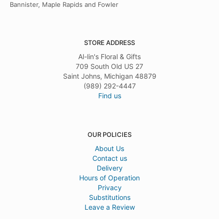
Bannister, Maple Rapids and Fowler
STORE ADDRESS
Al-lin's Floral & Gifts
709 South Old US 27
Saint Johns, Michigan 48879
(989) 292-4447
Find us
OUR POLICIES
About Us
Contact us
Delivery
Hours of Operation
Privacy
Substitutions
Leave a Review