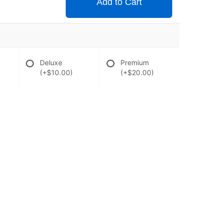
Add to Cart
Deluxe
Premium
(+$10.00)
(+$20.00)