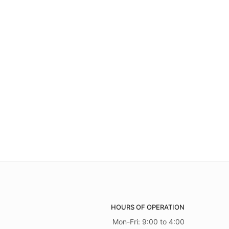
HOURS OF OPERATION
Mon-Fri: 9:00 to 4:00