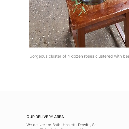
Gorgeous cluster of 4 dozen roses clustered with bea
OUR DELIVERY AREA
We deliver to: Bath, Haslett, Dewitt, St