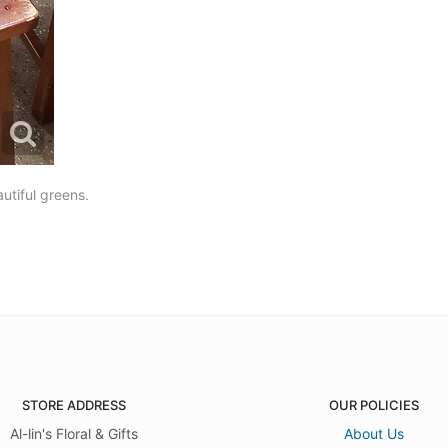
utiful greens.
STORE ADDRESS
OUR POLICIES
Al-lin's Floral & Gifts
About Us