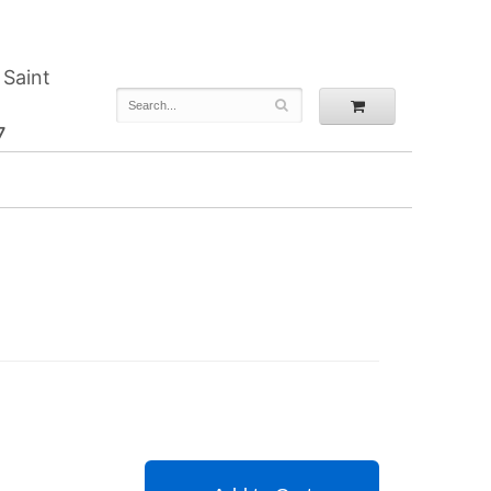
 Saint
7