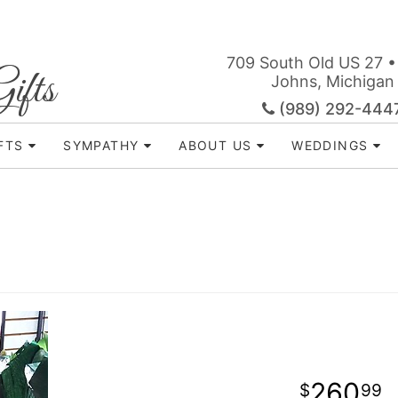
709 South Old US 27 •
ifts
Johns, Michigan
(989) 292-444
FTS
SYMPATHY
ABOUT US
WEDDINGS
260
99