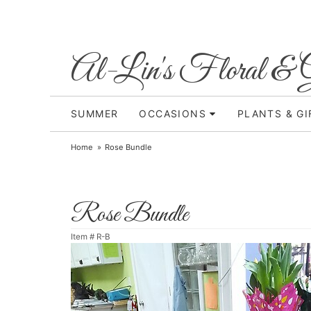
Al-Lin's Floral & G
SUMMER
OCCASIONS
PLANTS & GI
Home
Rose Bundle
Rose Bundle
Item #
R-B