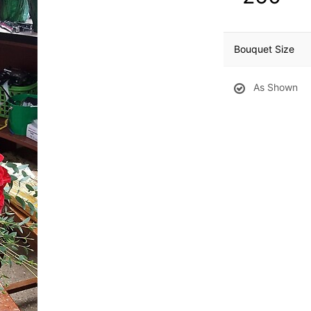
Bouquet Size
As Shown