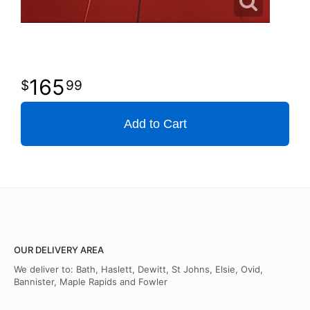
165
99
Add to Cart
OUR DELIVERY AREA
We deliver to: Bath, Haslett, Dewitt, St Johns, Elsie, Ovid,
Bannister, Maple Rapids and Fowler