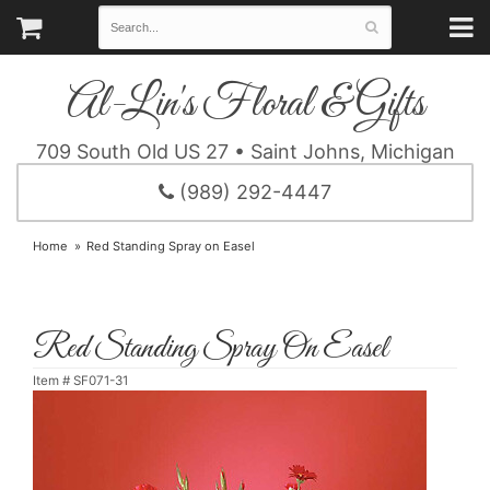
Al-Lin's Floral & Gifts
709 South Old US 27 • Saint Johns, Michigan
(989) 292-4447
Home
Red Standing Spray on Easel
Red Standing Spray On Easel
Item #
SF071-31