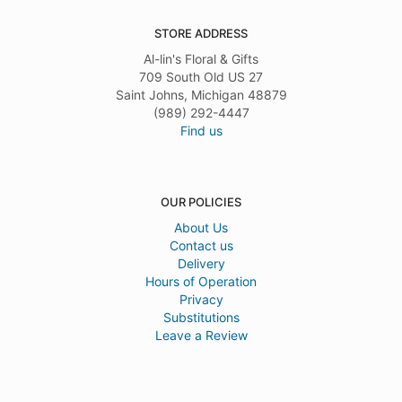
STORE ADDRESS
Al-lin's Floral & Gifts
709 South Old US 27
Saint Johns, Michigan 48879
(989) 292-4447
Find us
OUR POLICIES
About Us
Contact us
Delivery
Hours of Operation
Privacy
Substitutions
Leave a Review