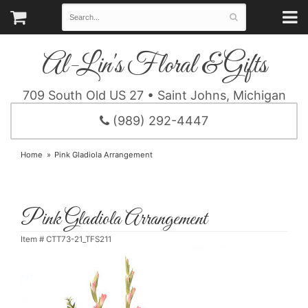
Al-Lin's Floral & Gifts
709 South Old US 27 • Saint Johns, Michigan
(989) 292-4447
Home
Pink Gladiola Arrangement
Pink Gladiola Arrangement
Item #
CTT73-21_TFS211