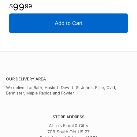
99
99
Add to Cart
OUR DELIVERY AREA
We deliver to: Bath, Haslett, Dewitt, St Johns, Elsie, Ovid,
Bannister, Maple Rapids and Fowler
STORE ADDRESS
Al-lin's Floral & Gifts
709 South Old US 27