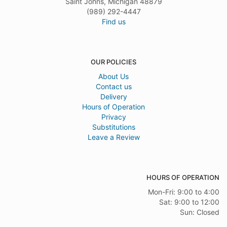
Saint Johns, Michigan 48879
(989) 292-4447
Find us
OUR POLICIES
About Us
Contact us
Delivery
Hours of Operation
Privacy
Substitutions
Leave a Review
HOURS OF OPERATION
Mon-Fri: 9:00 to 4:00
Sat: 9:00 to 12:00
Sun: Closed