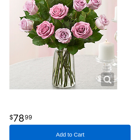
78
99
Add to Cart