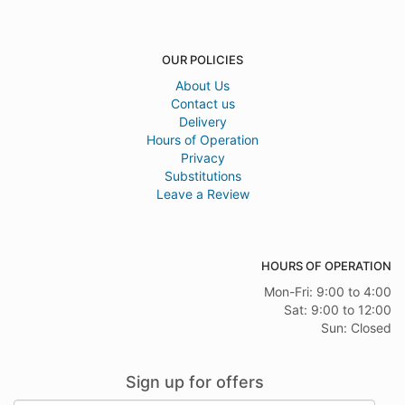
OUR POLICIES
About Us
Contact us
Delivery
Hours of Operation
Privacy
Substitutions
Leave a Review
HOURS OF OPERATION
Mon-Fri: 9:00 to 4:00
Sat: 9:00 to 12:00
Sun: Closed
Sign up for offers