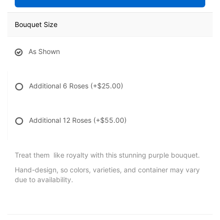
Bouquet Size
As Shown
Additional 6 Roses
(+$25.00)
Additional 12 Roses
(+$55.00)
Treat them like royalty with this stunning purple bouquet.
Hand-design, so colors, varieties, and container may vary
due to availability.