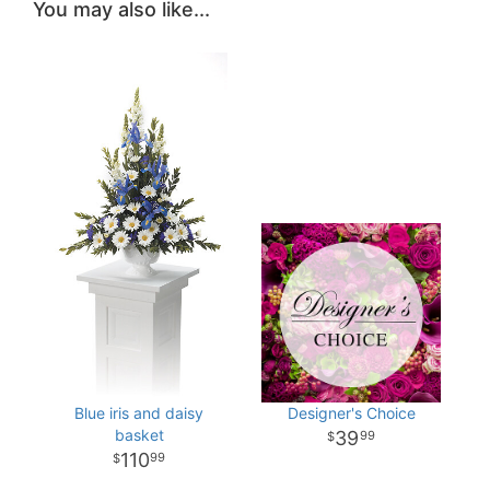
You may also like...
Blue iris and daisy
Designer's Choice
basket
39
99
110
99