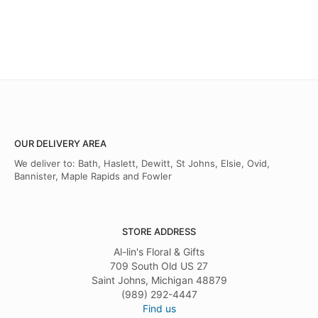
OUR DELIVERY AREA
We deliver to: Bath, Haslett, Dewitt, St Johns, Elsie, Ovid,
Bannister, Maple Rapids and Fowler
STORE ADDRESS
Al-lin's Floral & Gifts
709 South Old US 27
Saint Johns, Michigan 48879
(989) 292-4447
Find us