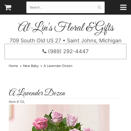
Al-Lin's Floral & Gifts
709 South Old US 27 • Saint Johns, Michigan
(989) 292-4447
Home
New Baby
A Lavender Dozen
A Lavender Dozen
Item #
12L