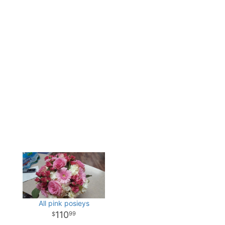
All pink posieys
110
99