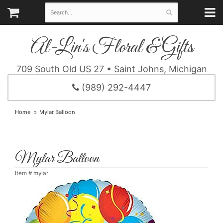
Al-Lin's Floral & Gifts
709 South Old US 27 • Saint Johns, Michigan
(989) 292-4447
Home
Mylar Balloon
Mylar Balloon
Item #
mylar