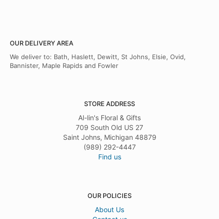
OUR DELIVERY AREA
We deliver to: Bath, Haslett, Dewitt, St Johns, Elsie, Ovid,
Bannister, Maple Rapids and Fowler
STORE ADDRESS
Al-lin's Floral & Gifts
709 South Old US 27
Saint Johns, Michigan 48879
(989) 292-4447
Find us
OUR POLICIES
About Us