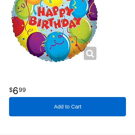
6
99
Add to Cart