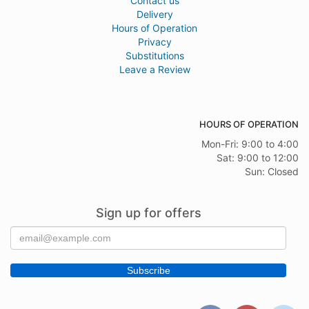
Contact us
Delivery
Hours of Operation
Privacy
Substitutions
Leave a Review
HOURS OF OPERATION
Mon-Fri: 9:00 to 4:00
Sat: 9:00 to 12:00
Sun: Closed
Sign up for offers