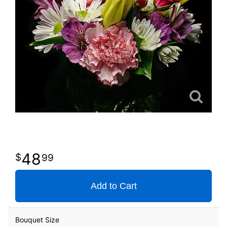
48
99
Add to Cart
Bouquet Size