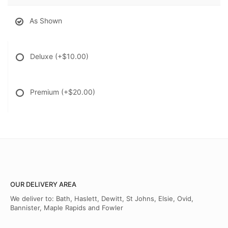
As Shown
Deluxe
(+$10.00)
Premium
(+$20.00)
OUR DELIVERY AREA
We deliver to: Bath, Haslett, Dewitt, St Johns, Elsie, Ovid,
Bannister, Maple Rapids and Fowler