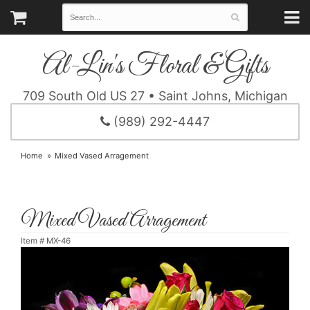
Al-Lin's Floral & Gifts
709 South Old US 27 • Saint Johns, Michigan
(989) 292-4447
Home
Mixed Vased Arragement
Mixed Vased Arragement
Item #
MX-46