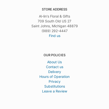
STORE ADDRESS
Al-lin's Floral & Gifts
709 South Old US 27
Saint Johns, Michigan 48879
(989) 292-4447
Find us
OUR POLICIES
About Us
Contact us
Delivery
Hours of Operation
Privacy
Substitutions
Leave a Review