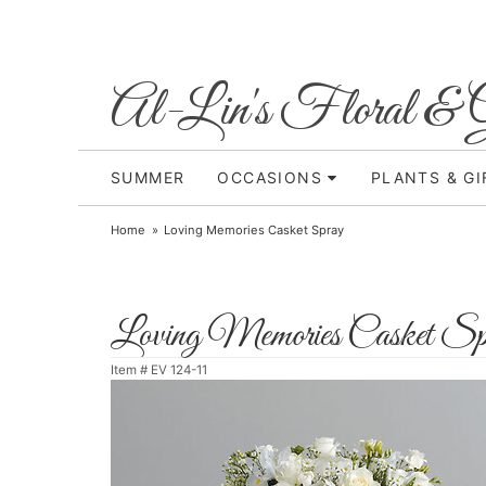
Al-Lin's Floral & G
SUMMER
OCCASIONS
PLANTS & GI
Home
Loving Memories Casket Spray
Loving Memories Casket Sp
Item #
EV 124-11