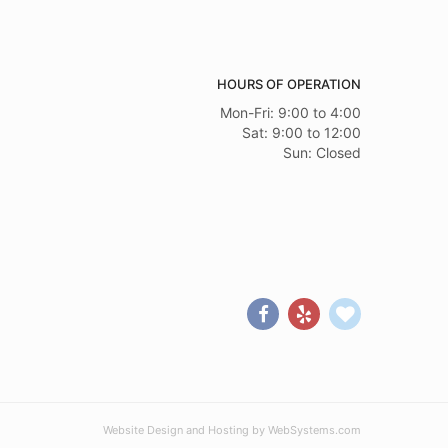
HOURS OF OPERATION
Mon-Fri: 9:00 to 4:00
Sat: 9:00 to 12:00
Sun: Closed
Website Design and Hosting by WebSystems.com