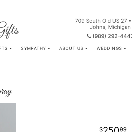
709 South Old US 27 •
ifts
Johns, Michigan
(989) 292-444
FTS
SYMPATHY
ABOUT US
WEDDINGS
ray
250
99