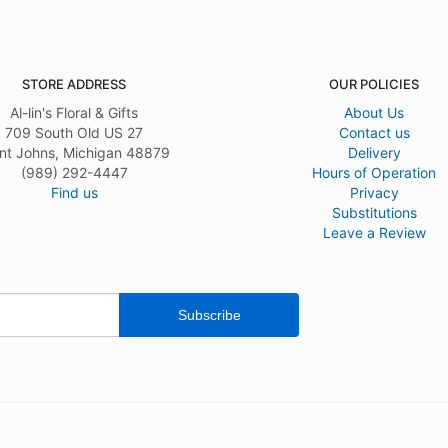
STORE ADDRESS
OUR POLICIES
Al-lin's Floral & Gifts
About Us
709 South Old US 27
Contact us
nt Johns, Michigan 48879
Delivery
(989) 292-4447
Hours of Operation
Find us
Privacy
Substitutions
Leave a Review