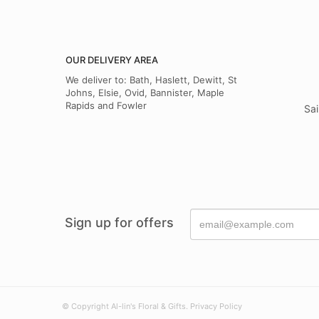
OUR DELIVERY AREA
We deliver to: Bath, Haslett, Dewitt, St
Johns, Elsie, Ovid, Bannister, Maple
Rapids and Fowler
Sai
Sign up for offers
© Copyright Al-lin's Floral & Gifts.
Privacy Policy