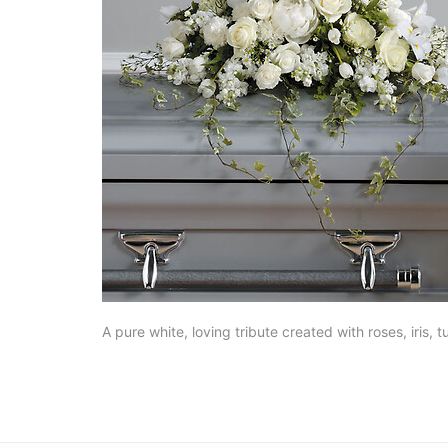
A pure white, loving tribute created with roses, iris, t