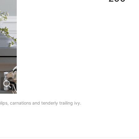
ulips, carnations and tenderly trailing ivy.