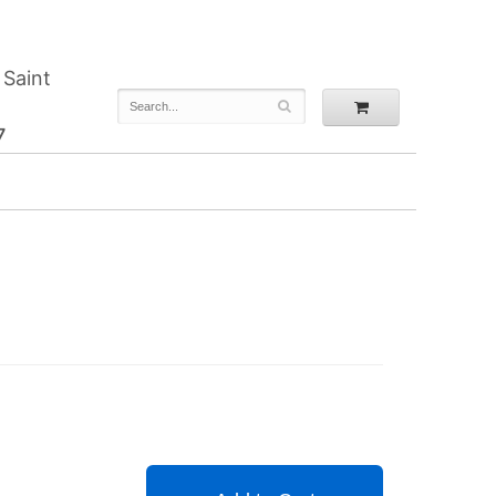
 Saint
7