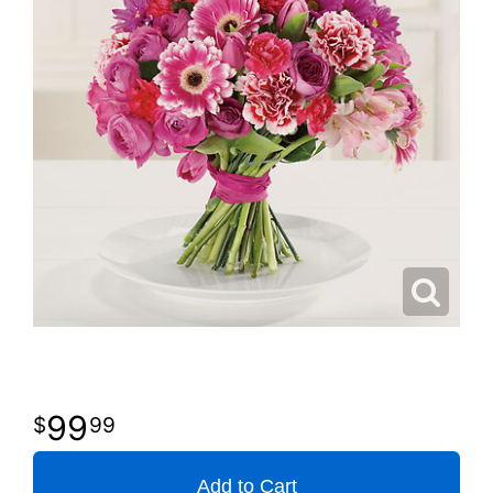
99
99
Add to Cart