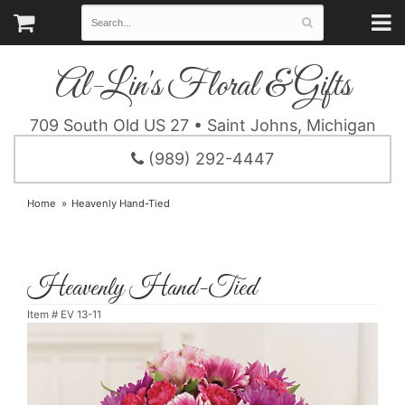
Al-Lin's Floral & Gifts
709 South Old US 27 • Saint Johns, Michigan
(989) 292-4447
Home
Heavenly Hand-Tied
Heavenly Hand-Tied
Item #
EV 13-11