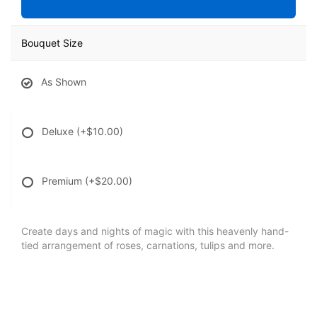
Bouquet Size
As Shown
Deluxe
(+$10.00)
Premium
(+$20.00)
Create days and nights of magic with this heavenly hand-
tied arrangement of roses, carnations, tulips and more.