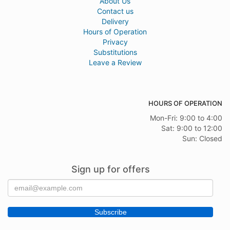
About Us
Contact us
Delivery
Hours of Operation
Privacy
Substitutions
Leave a Review
HOURS OF OPERATION
Mon-Fri: 9:00 to 4:00
Sat: 9:00 to 12:00
Sun: Closed
Sign up for offers