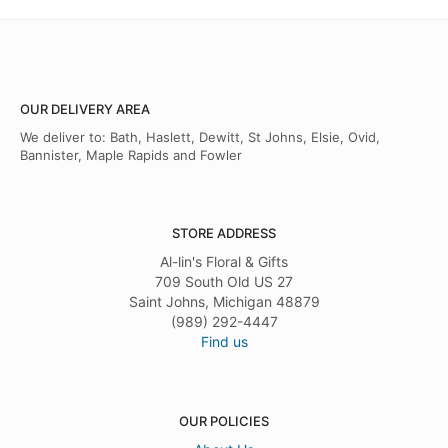
OUR DELIVERY AREA
We deliver to: Bath, Haslett, Dewitt, St Johns, Elsie, Ovid,
Bannister, Maple Rapids and Fowler
STORE ADDRESS
Al-lin's Floral & Gifts
709 South Old US 27
Saint Johns, Michigan 48879
(989) 292-4447
Find us
OUR POLICIES