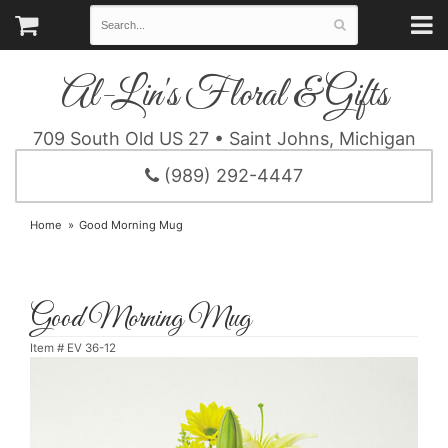
Al-Lin's Floral & Gifts
709 South Old US 27 • Saint Johns, Michigan
(989) 292-4447
Home
Good Morning Mug
Good Morning Mug
Item #
EV 36-12