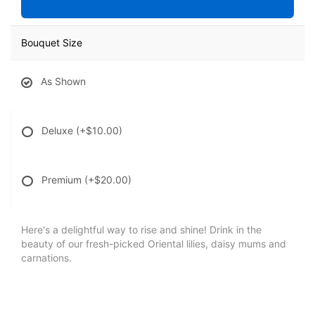
Bouquet Size
As Shown
Deluxe
(+$10.00)
Premium
(+$20.00)
Here's a delightful way to rise and shine! Drink in the
beauty of our fresh-picked Oriental lilies, daisy mums and
carnations.