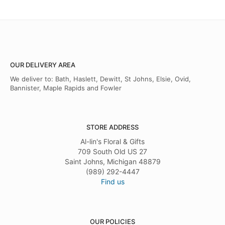
OUR DELIVERY AREA
We deliver to: Bath, Haslett, Dewitt, St Johns, Elsie, Ovid,
Bannister, Maple Rapids and Fowler
STORE ADDRESS
Al-lin's Floral & Gifts
709 South Old US 27
Saint Johns, Michigan 48879
(989) 292-4447
Find us
OUR POLICIES