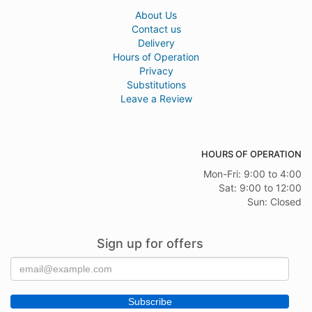
About Us
Contact us
Delivery
Hours of Operation
Privacy
Substitutions
Leave a Review
HOURS OF OPERATION
Mon-Fri: 9:00 to 4:00
Sat: 9:00 to 12:00
Sun: Closed
Sign up for offers