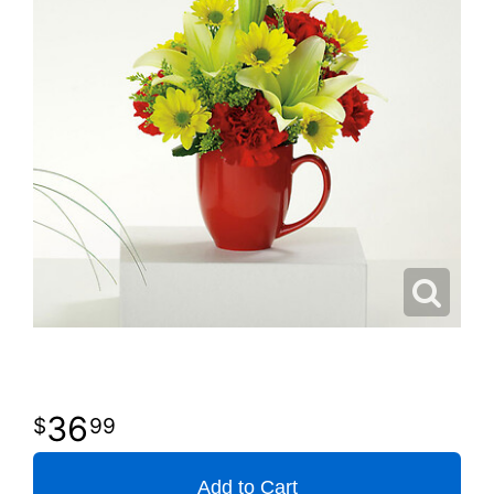
36
99
Add to Cart