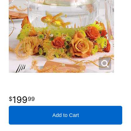
199
99
Add to Cart