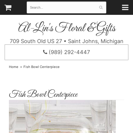
Al-Lin's Floral & Gifts
709 South Old US 27 • Saint Johns, Michigan
(989) 292-4447
Home
Fish Bowl Centerpiece
Fish Bowl Centerpiece