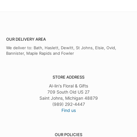
OUR DELIVERY AREA
We deliver to: Bath, Haslett, Dewitt, St Johns, Elsie, Ovid,
Bannister, Maple Rapids and Fowler
STORE ADDRESS
Al-lin's Floral & Gifts
709 South Old US 27
Saint Johns, Michigan 48879
(989) 292-4447
Find us
OUR POLICIES