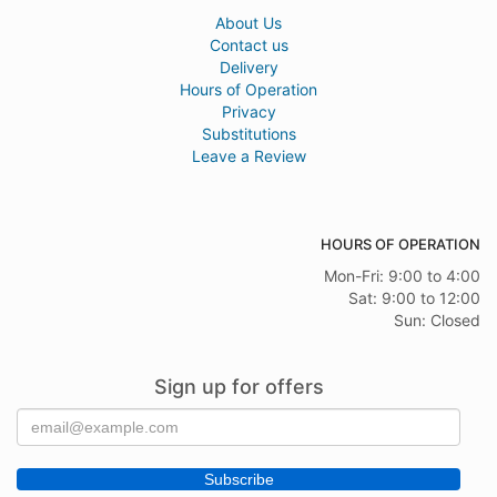
About Us
Contact us
Delivery
Hours of Operation
Privacy
Substitutions
Leave a Review
HOURS OF OPERATION
Mon-Fri: 9:00 to 4:00
Sat: 9:00 to 12:00
Sun: Closed
Sign up for offers