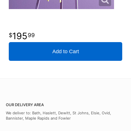
195
99
Add to Cart
OUR DELIVERY AREA
We deliver to: Bath, Haslett, Dewitt, St Johns, Elsie, Ovid,
Bannister, Maple Rapids and Fowler