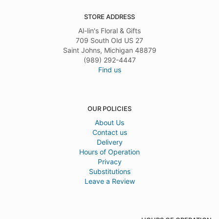
STORE ADDRESS
Al-lin's Floral & Gifts
709 South Old US 27
Saint Johns, Michigan 48879
(989) 292-4447
Find us
OUR POLICIES
About Us
Contact us
Delivery
Hours of Operation
Privacy
Substitutions
Leave a Review