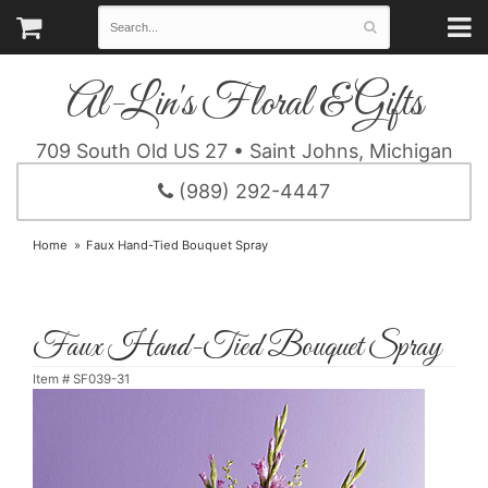
Al-Lin's Floral & Gifts
709 South Old US 27 • Saint Johns, Michigan
(989) 292-4447
Home
Faux Hand-Tied Bouquet Spray
Faux Hand-Tied Bouquet Spray
Item #
SF039-31