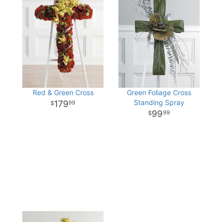
Red & Green Cross
Green Foliage Cross
Standing Spray
179
99
99
99