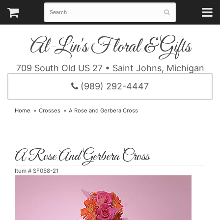
Al-Lin's Floral & Gifts
709 South Old US 27 • Saint Johns, Michigan
(989) 292-4447
Home
Crosses
A Rose and Gerbera Cross
A Rose And Gerbera Cross
Item #
SF058-21