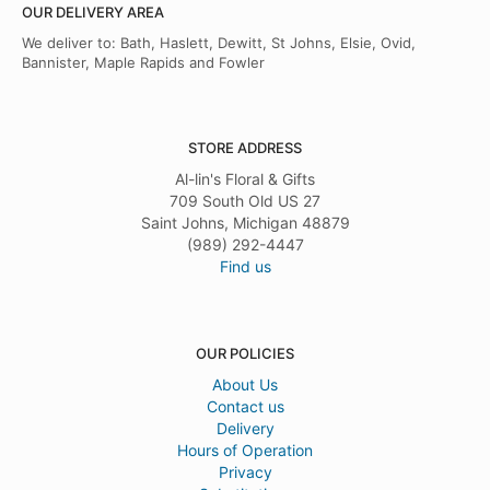
OUR DELIVERY AREA
We deliver to: Bath, Haslett, Dewitt, St Johns, Elsie, Ovid,
Bannister, Maple Rapids and Fowler
STORE ADDRESS
Al-lin's Floral & Gifts
709 South Old US 27
Saint Johns, Michigan 48879
(989) 292-4447
Find us
OUR POLICIES
About Us
Contact us
Delivery
Hours of Operation
Privacy