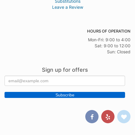
Substitutions
Leave a Review
HOURS OF OPERATION
Mon-Fri: 9:00 to 4:00
Sat: 9:00 to 12:00
Sun: Closed
Sign up for offers