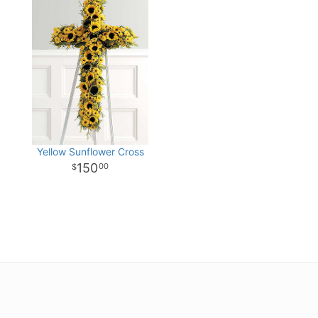
Yellow Sunflower Cross
150
00