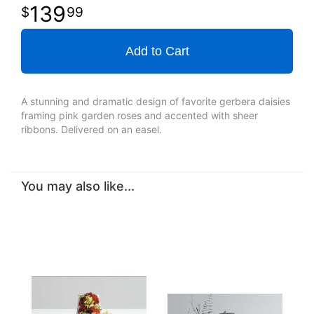
139
99
Add to Cart
A stunning and dramatic design of favorite gerbera daisies
framing pink garden roses and accented with sheer
ribbons. Delivered on an easel.
You may also like...