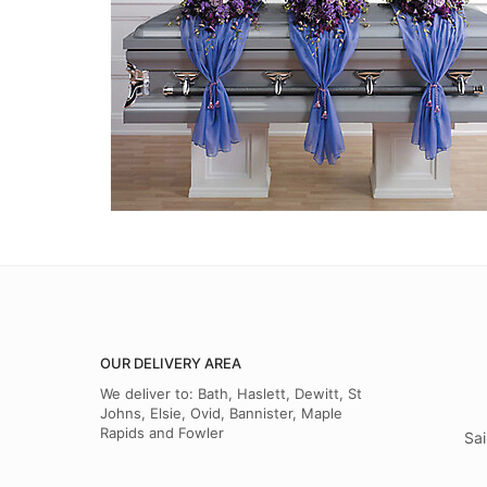
OUR DELIVERY AREA
We deliver to: Bath, Haslett, Dewitt, St
Johns, Elsie, Ovid, Bannister, Maple
Rapids and Fowler
Sai