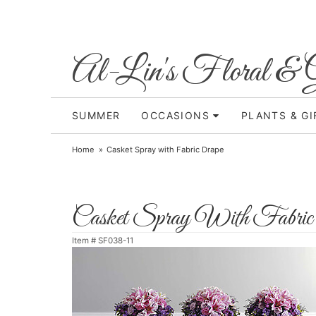
Al-Lin's Floral & G
SUMMER
OCCASIONS
PLANTS & GI
Home
Casket Spray with Fabric Drape
Casket Spray With Fabric
Item #
SF038-11