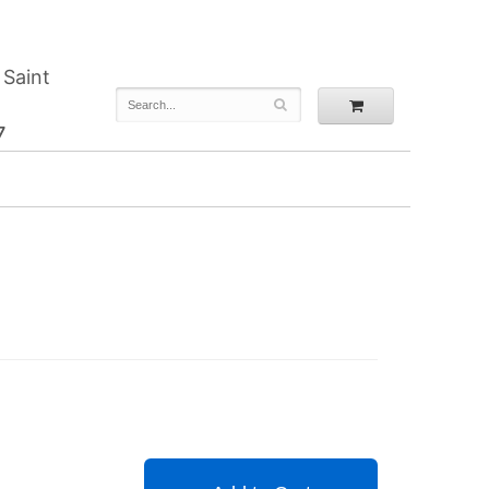
 Saint
7