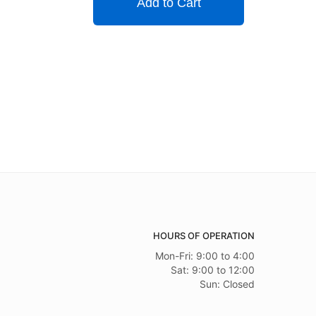
Add to Cart
HOURS OF OPERATION
Mon-Fri: 9:00 to 4:00
Sat: 9:00 to 12:00
Sun: Closed