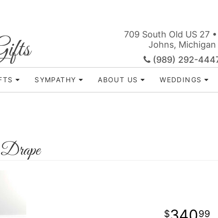
709 South Old US 27 •
ifts
Johns, Michigan
(989) 292-444
FTS
SYMPATHY
ABOUT US
WEDDINGS
 Drape
340
99