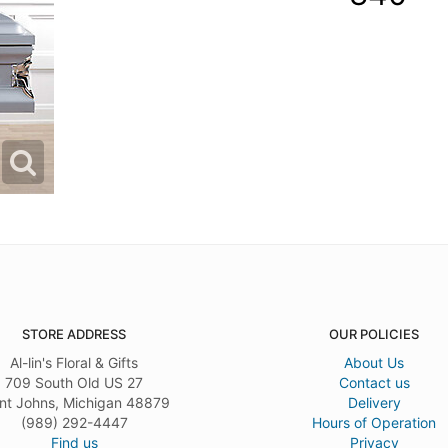
STORE ADDRESS
OUR POLICIES
Al-lin's Floral & Gifts
About Us
709 South Old US 27
Contact us
nt Johns, Michigan 48879
Delivery
(989) 292-4447
Hours of Operation
Find us
Privacy