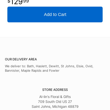
129
99
Add to Cart
OUR DELIVERY AREA
We deliver to: Bath, Haslett, Dewitt, St Johns, Elsie, Ovid,
Bannister, Maple Rapids and Fowler
STORE ADDRESS
Al-lin's Floral & Gifts
709 South Old US 27
Saint Johns, Michigan 48879