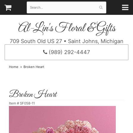
Al-Lin's Floral & Gifts
709 South Old US 27 • Saint Johns, Michigan
(989) 292-4447
Home
Broken Heart
Broken Heart
Item #
SF058-11