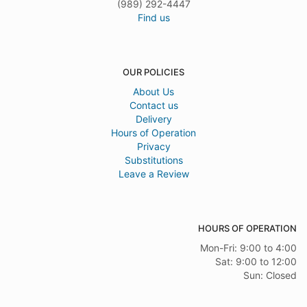
(989) 292-4447
Find us
OUR POLICIES
About Us
Contact us
Delivery
Hours of Operation
Privacy
Substitutions
Leave a Review
HOURS OF OPERATION
Mon-Fri: 9:00 to 4:00
Sat: 9:00 to 12:00
Sun: Closed