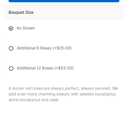
Bouquet Size
As Shown
Additional 6 Roses
(+$25.00)
Additional 12 Roses
(+$55.00)
A dozen red roses are always perfect, always savored. We
add even more charming beauty with seeded eucalyptus,
spiral eucalyptus and salal.