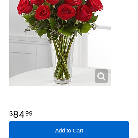
84
99
Add to Cart