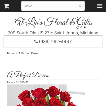
Al-Lin's Floral & Gifts
709 South Old US 27 • Saint Johns, Michigan
(989) 292-4447
Home
A Perfect Dozen
A Perfect Dozen
Item #
EV 100-11