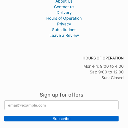
About Us
Contact us
Delivery
Hours of Operation
Privacy
Substitutions
Leave a Review
HOURS OF OPERATION
Mon-Fri: 9:00 to 4:00
Sat: 9:00 to 12:00
Sun: Closed
Sign up for offers