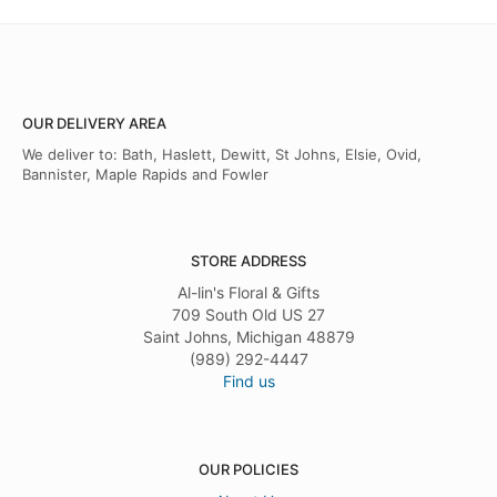
OUR DELIVERY AREA
We deliver to: Bath, Haslett, Dewitt, St Johns, Elsie, Ovid,
Bannister, Maple Rapids and Fowler
STORE ADDRESS
Al-lin's Floral & Gifts
709 South Old US 27
Saint Johns, Michigan 48879
(989) 292-4447
Find us
OUR POLICIES